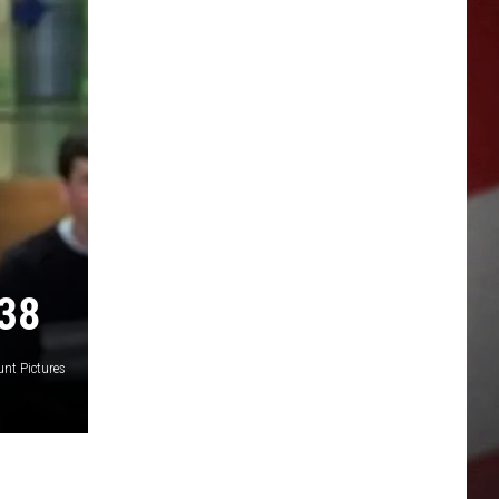
38
nt Pictures