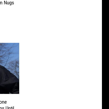
en Nugs
pone
ns Until