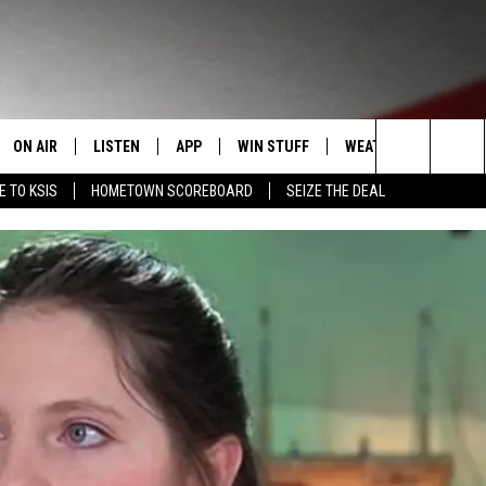
ON AIR
LISTEN
APP
WIN STUFF
WEATHER
EVENT
Search
E TO KSIS
HOMETOWN SCOREBOARD
SEIZE THE DEAL
T
STAFF
LISTEN LIVE
DOWNLOAD IOS
CONTEST RULES
CALEN
The
CONTACT INFO
SCHEDULE
MOBILE APP
DOWNLOAD ANDROID
CONTEST SUPPORT
SUBMI
Site
EDBACK
RANDY KIRBY
ALEXA
SE WITH US
GOOGLE HOME