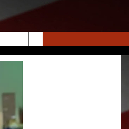
S
NEWS
CLOSINGS LIST
HOMETOWN SCOREBOARD
DAR
SEDALIA NEWS
T AN EVENT
CRIME REPORTS
OBITUARIES
WARRENSBURG NEWS
WEST CENTRAL MO. NEWS
MISSOURI NEWS