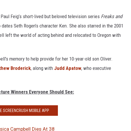
 Paul Feig’s short-lived but beloved television series
Freaks and
dates Seth Rogen’s character Ken. She also starred in the 2001
ll left the world of acting behind and relocated to Oregon with
ll's memory to help provide for her 10-year-old son Oliver.
thew Broderick
, along with
Judd Apatow
, who executive
icture Winners Everyone Should See:
HE SCREENCRUSH MOBILE APP
ssica Campbell Dies At 38