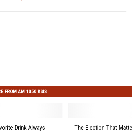
E FROM AM 1050 KSIS
T
vorite Drink Always
The Election That Matte
h