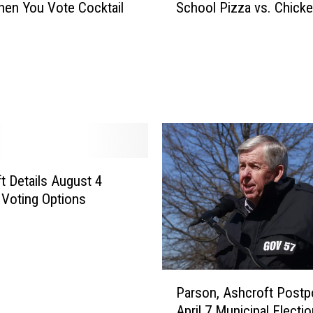
en You Vote Cocktail
School Pizza vs. Chick
e
E
l
e
c
t
i
o
n
T
t Details August 4
h
 Voting Options
a
t
M
a
t
P
t
Parson, Ashcroft Post
a
e
April 7 Municipal Electio
r