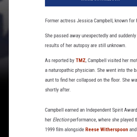
r
a
m
Former actress Jessica Campbell, known for 
o
u
She passed away unexpectedly and suddenly la
n
results of her autopsy are still unknown.
t
P
As reported by
TMZ
, Campbell visited her mo
i
c
a naturopathic physician. She went into the
t
aunt to find her collapsed on the floor. She w
u
shortly after.
r
e
s
Campbell earned an Independent Spirit Awar
her
Election
performance, where she played th
1999 film alongside
Reese Witherspoon
and 