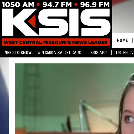
HOME
NEED TO KNOW:
WIN $500 VISA GIFT CARD
KSIS APP
LISTEN LIV
CONTAC
HELP & 
SEND FE
ADVERTI