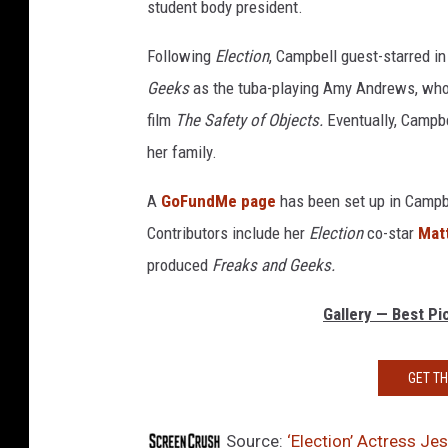
student body president.
Following
Election
, Campbell guest-starred in
Geeks
as the tuba-playing Amy Andrews, who 
film
The Safety of Objects.
Eventually, Campbe
her family.
A
GoFundMe page
has been set up in Campbe
Contributors include her
Election
co-star
Mat
produced
Freaks and Geeks.
Gallery — Best P
GET T
Source:
‘Election’ Actress Je