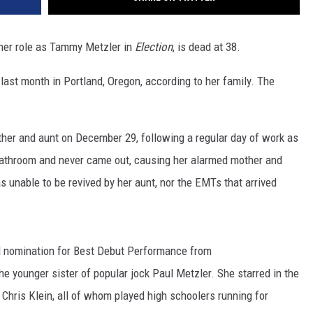
her role as Tammy Metzler in
Election
, is dead at 38.
st month in Portland, Oregon, according to her family. The
ther and aunt on December 29, following a regular day of work as
 bathroom and never came out, causing her alarmed mother and
as unable to be revived by her aunt, nor the EMTs that arrived
d nomination for Best Debut Performance from
e younger sister of popular jock Paul Metzler. She starred in the
Chris Klein, all of whom played high schoolers running for