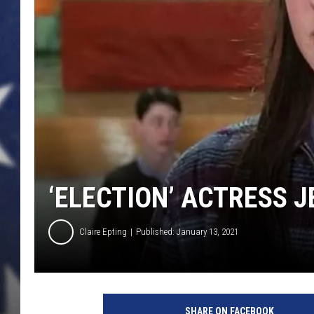
‘ELECTION’ ACTRESS J
Claire Epting
Published: January 13, 2021
P
a
SHARE ON FACEBOOK