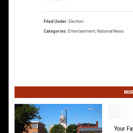
Filed Under
:
Election
Categories
:
Entertainment
,
National News
MOR
Y
Your Fa
o