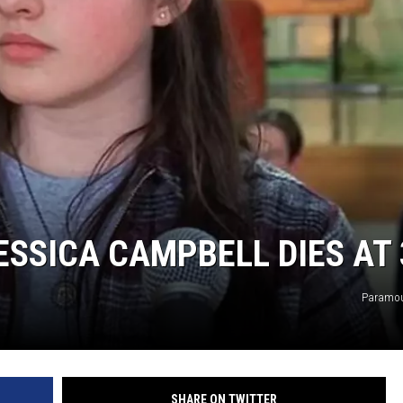
ESSICA CAMPBELL DIES AT 
Paramou
SHARE ON TWITTER