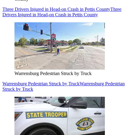
Three Drivers Injured in Head-on Crash in Pettis County
Three
Drivers Injured in Head-on Crash in Pettis County
Warrensburg Pedestrian Struck by Truck
Warrensburg Pedestrian Struck by Truck
Warrensburg Pedestrian
Struck by Truck