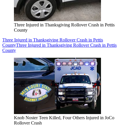
Three Injured in Thanksgiving Rollover Crash in Pettis
County
Three Injured in Thanksgiving Rollover Crash in Pettis
County
Three Injured in Thanksgiving Rollover Crash in Pettis
County
Knob Noster Teen Killed, Four Others Injured in JoCo
Rollover Crash