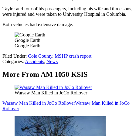
Taylor and four of his passengers, including his wife and three sons,
were injured and were taken to University Hospital in Columbia.
Both vehicles had extensive damage.
Google Earth
Google Earth
Filed Under
:
Cole County
,
MSHP crash report
Categories
:
Accidents
,
News
More From AM 1050 KSIS
Warsaw Man Killed in JoCo Rollover
Warsaw Man Killed in JoCo Rollover
Warsaw Man Killed in JoCo
Rollover