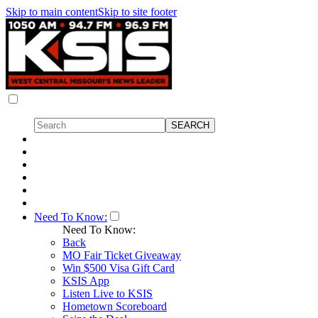
Skip to main content
Skip to site footer
Need To Know:
Need To Know:
Back
MO Fair Ticket Giveaway
Win $500 Visa Gift Card
KSIS App
Listen Live to KSIS
Hometown Scoreboard