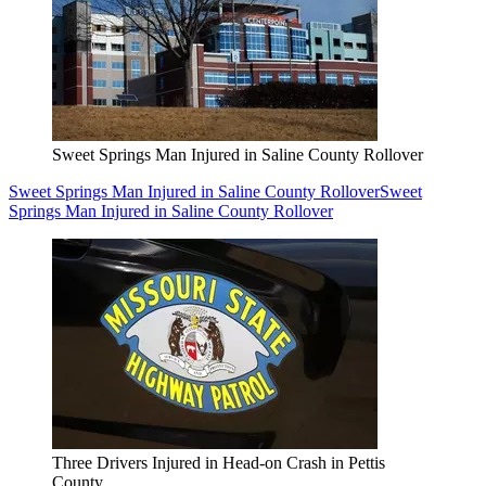
Sweet Springs Man Injured in Saline County Rollover
Sweet Springs Man Injured in Saline County Rollover
Sweet
Springs Man Injured in Saline County Rollover
Three Drivers Injured in Head-on Crash in Pettis
County