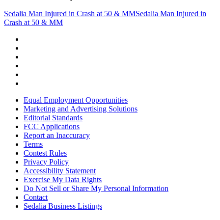
Sedalia Man Injured in Crash at 50 & MM
Sedalia Man Injured in
Crash at 50 & MM
Equal Employment Opportunities
Marketing and Advertising Solutions
Editorial Standards
FCC Applications
Report an Inaccuracy
Terms
Contest Rules
Privacy Policy
Accessibility Statement
Exercise My Data Rights
Do Not Sell or Share My Personal Information
Contact
Sedalia Business Listings