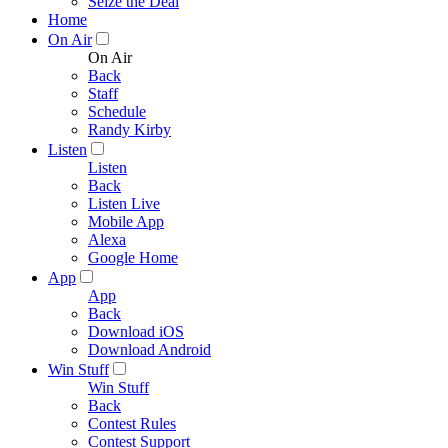
Seize the Deal
Home
On Air
On Air
Back
Staff
Schedule
Randy Kirby
Listen
Listen
Back
Listen Live
Mobile App
Alexa
Google Home
App
App
Back
Download iOS
Download Android
Win Stuff
Win Stuff
Back
Contest Rules
Contest Support