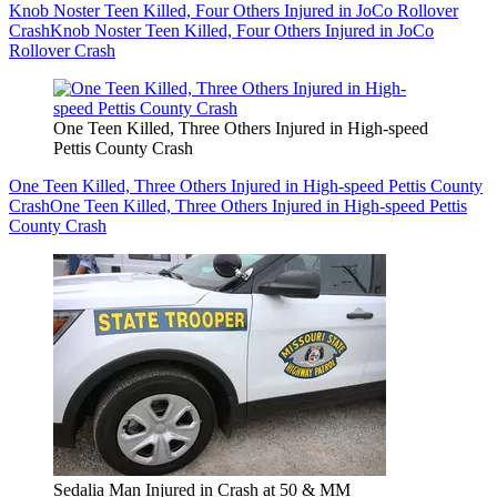
Knob Noster Teen Killed, Four Others Injured in JoCo Rollover
Crash
Knob Noster Teen Killed, Four Others Injured in JoCo
Rollover Crash
One Teen Killed, Three Others Injured in High-speed
Pettis County Crash
One Teen Killed, Three Others Injured in High-speed Pettis County
Crash
One Teen Killed, Three Others Injured in High-speed Pettis
County Crash
Sedalia Man Injured in Crash at 50 & MM