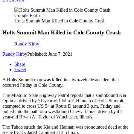
Google Earth
Holts Summit Man Killed in Cole County Crash
Holts Summit Man Killed in Cole County Crash
Randy Kirby
Randy Kirby
Published: June 7, 2021
Share
Tweet
A Holts Summit man was killed in a two-vehicle accident that
occurred Friday in Cole County.
The Missouri State Highway Patrol reports that a southbound Kia
Optima, driven by 71-year-old John F. Hannan of Holts Summit,
attempted to cross US 54 at Route D around 3 p.m. Friday and
pulled into the path of a westbound Chevy Tahoe, driven by 42-
year-old Bryan A. Taylor of Winchester, Illinois.
The Tahoe struck the Kia and Hannan was pronounced dead at the
scene by Dr. Jared Lammert at 3:51 p.m.