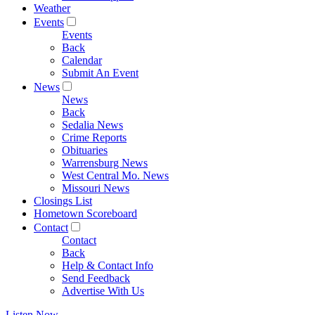
Weather
Events
Events
Back
Calendar
Submit An Event
News
News
Back
Sedalia News
Crime Reports
Obituaries
Warrensburg News
West Central Mo. News
Missouri News
Closings List
Hometown Scoreboard
Contact
Contact
Back
Help & Contact Info
Send Feedback
Advertise With Us
Listen Now