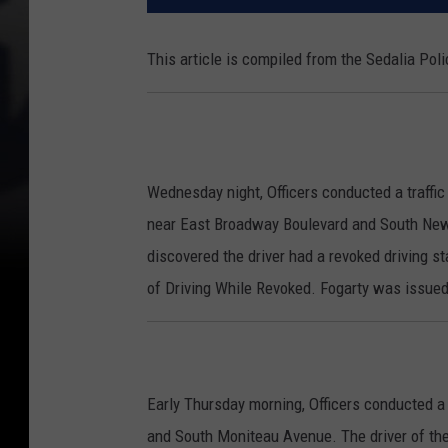
This article is compiled from the Sedalia Po
Wednesday night, Officers conducted a traffic 
near East Broadway Boulevard and South New Y
discovered the driver had a revoked driving st
of Driving While Revoked. Fogarty was issued 
Early Thursday morning, Officers conducted a t
and South Moniteau Avenue. The driver of the