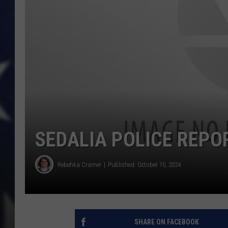
SEDALIA POLICE REPO
Rebehka Cramer
Published: October 10, 2024
SHARE ON FACEBOOK