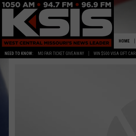
HOME
NEED TO KNOW:
MO FAIR TICKET GIVEAWAY
WIN $500 VISA GIFT CA