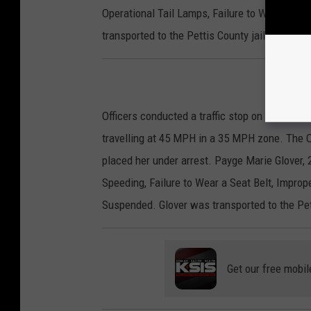
Operational Tail Lamps, Failure to Wear a Sea
transported to the Pettis County jail to be bo
Officers conducted a traffic stop on Monday a
travelling at 45 MPH in a 35 MPH zone. The Of
placed her under arrest. Payge Marie Glover, 
Speeding, Failure to Wear a Seat Belt, Improp
Suspended. Glover was transported to the Pet
Get our free mobil