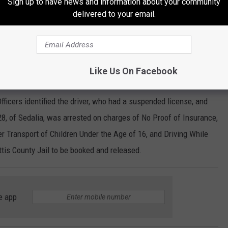
Sign up to have news and information about your community
t Belt, and Driving While Intoxicated (Drugs). Lange was
delivered to your email.
oked and released.
Like Us On Facebook
fternoon into the Missouri State Fairgrounds. The vehicle was
ficers identified the driver, who had a suspended license, and
28, of Sedalia, was arrested on charges of No Proof of Insurance,
er Transport of Children Under the Age of 16, and Driving While
tis County Jail to be booked and released.
e app