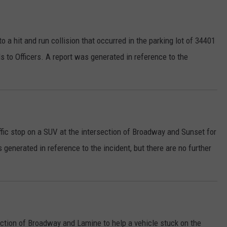
 a hit and run collision that occurred in the parking lot of 34401
 to Officers. A report was generated in reference to the
fic stop on a SUV at the intersection of Broadway and Sunset for
as generated in reference to the incident, but there are no further
ection of Broadway and Lamine to help a vehicle stuck on the