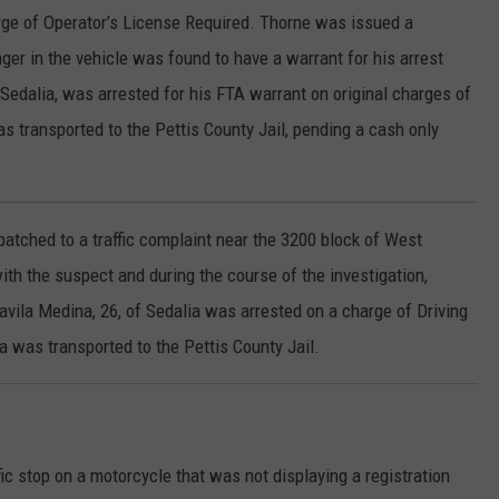
arge of Operator’s License Required. Thorne was issued a
r in the vehicle was found to have a warrant for his arrest
 Sedalia, was arrested for his FTA warrant on original charges of
 transported to the Pettis County Jail, pending a cash only
patched to a traffic complaint near the 3200 block of West
th the suspect and during the course of the investigation,
avila Medina, 26, of Sedalia was arrested on a charge of Driving
 was transported to the Pettis County Jail.
fic stop on a motorcycle that was not displaying a registration