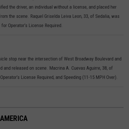
ed the driver, an individual without a license, and placed her
from the scene. Raquel Griselda Leiva Leon, 33, of Sedalia, was
for Operator’s License Required.
icle stop near the intersection of West Broadway Boulevard and
d and released on scene. Macrina A. Cuevas Aguirre, 38, of
, Operator’s License Required, and Speeding (11-15 MPH Over).
N AMERICA