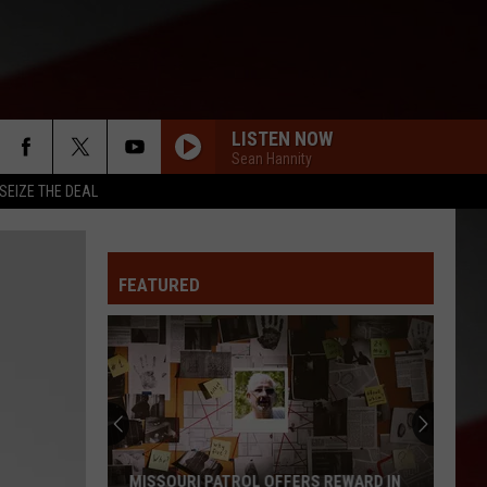
LISTEN NOW
Sean Hannity
SEIZE THE DEAL
FEATURED
MISSOURI PATROL OFFERS REWARD IN