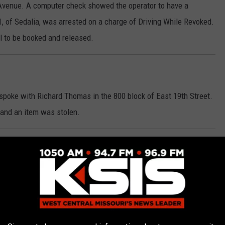
 Avenue. A computer check showed the operator to have a
, of Sedalia, was arrested on a charge of Driving While Revoked.
l to be booked and released.
 spoke with Richard Thomas in the 800 block of East 19th Street.
 and an item was stolen.
he intersection of Broadway and Osage last Sunday morning on a
e also had made an improper turn. Officers conducted an
intoxicated. Jordan Leigh Lange, 33, of Sedalia, was arrested on
onsibility, Improper Left Turn, Operating a Motor Vehicle Without