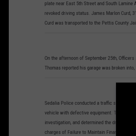
plate near East 5th Street and South Lamine
revoked driving status. James Marlon Curd, 31
Curd was transported to the Pettis County Jai
On the afternoon of September 25th, Officers
Thomas reported his garage was broken into,
Sedalia Police conducted a traffic stop at t
vehicle with defective equipment. The vehicl
investigation, and determined the driver was 
charges of Failure to Maintain Financial Resp