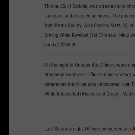
Thorne, 20, of Sedalia, was arrested on a ch
summons and released on scene. The passenge
from Pettis County. Alex Charles Matz, 23, of
Driving While Revoked (1st Offense). Matz was
bond of $250.00.
On the night of October 4th, Officers were dis
Broadway Boulevard. Officers made contact wi
determined the driver was intoxicated. Ivan D
While Intoxicated (Alcohol and Drugs). Medina
Last Saturday night, Officers conducted a traf