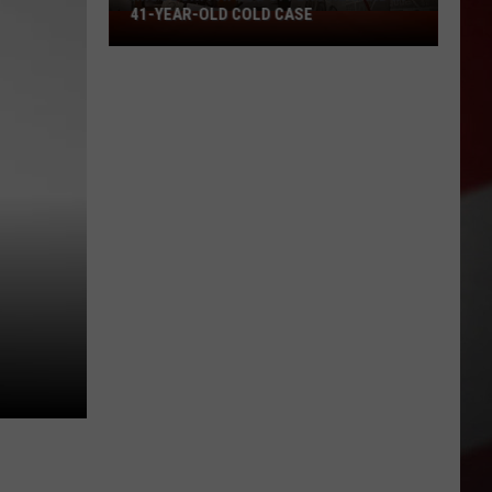
41-YEAR-OLD COLD CASE
Missouri
Patrol
Offers
Reward
in
41-
Year-
Old
Cold
Case