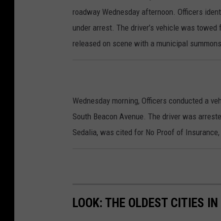
roadway Wednesday afternoon. Officers identifi
under arrest. The driver’s vehicle was towed 
released on scene with a municipal summons 
Wednesday morning, Officers conducted a veh
South Beacon Avenue. The driver was arreste
Sedalia, was cited for No Proof of Insurance
LOOK: THE OLDEST CITIES I