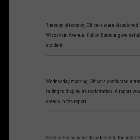
Tuesday afternoon, Officers were dispatched to
Wisconsin Avenue. Fallon Barbour gave details
incident.
Wednesday morning, Officers conducted a traf
failing to display its registration. A report w
details in the report.
Sedalia Police were dispatched to the inters