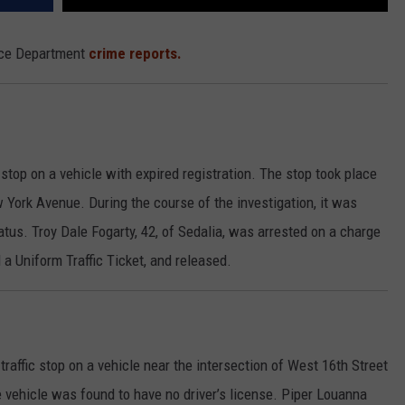
lice Department
crime reports.
stop on a vehicle with expired registration. The stop took place
ork Avenue. During the course of the investigation, it was
atus. Troy Dale Fogarty, 42, of Sedalia, was arrested on a charge
a Uniform Traffic Ticket, and released.
raffic stop on a vehicle near the intersection of West 16th Street
 vehicle was found to have no driver’s license. Piper Louanna