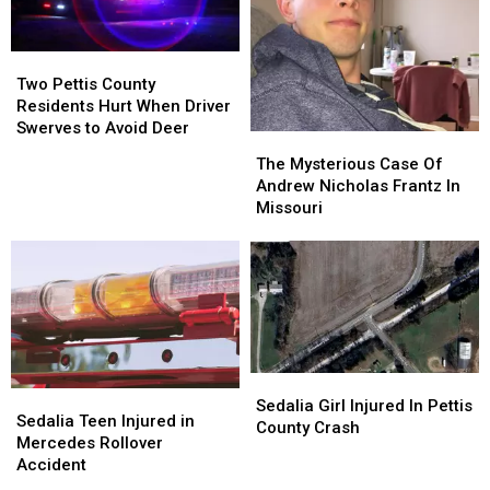
4
4
Minutes
Minutes
Two
Two
Pettis
Pettis
Two Pettis County
County
County
Residents Hurt When Driver
Residents
Residents
Swerves to Avoid Deer
The
The
Hurt
Hurt
Mysterious
Mysterious
The Mysterious Case Of
When
When
Case
Case
Andrew Nicholas Frantz In
Driver
Driver
Of
Of
Missouri
Swerves
Swerves
Andrew
Andrew
to
to
Nicholas
Nicholas
Avoid
Avoid
Frantz
Frantz
Deer
Deer
In
In
Missouri
Missouri
Sedalia
Sedalia
Sedalia
Sedalia
Girl
Girl
Sedalia Girl Injured In Pettis
Teen
Teen
Sedalia Teen Injured in
Injured
Injured
County Crash
Injured
Injured
Mercedes Rollover
In
In
in
in
Accident
Pettis
Pettis
Mercedes
Mercedes