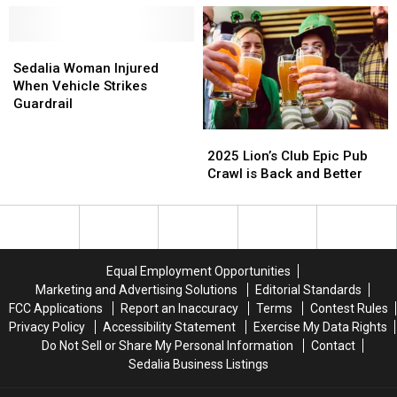
County
County
Rollover
Rollover
Crash
Crash
Accident
Accident
Sedalia
Sedalia
Woman
Woman
Sedalia Woman Injured
Injured
Injured
When Vehicle Strikes
When
When
Guardrail
Vehicle
Vehicle
2025
2025
Strikes
Strikes
Lion’s
Lion’s
Guardrail
Guardrail
2025 Lion’s Club Epic Pub
Club
Club
Crawl is Back and Better
Epic
Epic
Pub
Pub
Crawl
Crawl
is
is
Back
Back
Equal Employment Opportunities
and
and
Marketing and Advertising Solutions
Editorial Standards
Better
Better
FCC Applications
Report an Inaccuracy
Terms
Contest Rules
Privacy Policy
Accessibility Statement
Exercise My Data Rights
Do Not Sell or Share My Personal Information
Contact
Sedalia Business Listings