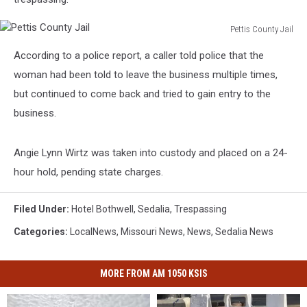
Pettis County Jail
Pettis
According to a police report, a caller told police that the
County
Jail
woman had been told to leave the business multiple times,
but continued to come back and tried to gain entry to the
business.
Angie Lynn Wirtz was taken into custody and placed on a 24-
hour hold, pending state charges.
Filed Under
:
Hotel Bothwell
,
Sedalia
,
Trespassing
Categories
:
LocalNews
,
Missouri News
,
News
,
Sedalia News
MORE FROM AM 1050 KSIS