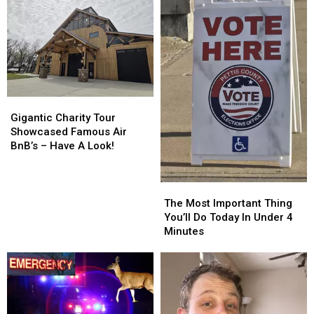
Gigantic
Gigantic
Charity
Charity
Gigantic Charity Tour
Tour
Tour
Showcased Famous Air
Showcased
Showcased
BnB’s – Have A Look!
Famous
Famous
Air
Air
BnB’s
BnB’s
The
The
–
–
Most
Most
The Most Important Thing
Have
Have
Important
Important
You’ll Do Today In Under 4
A
A
Thing
Thing
Minutes
Look!
Look!
You’ll
You’ll
Do
Do
Today
Today
In
In
Under
Under