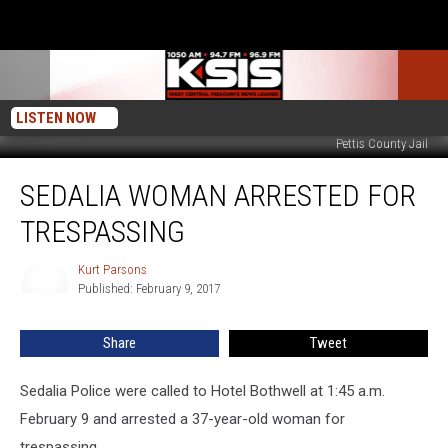
LISTEN NOW
Pettis County Jail
Sedalia
SEDALIA WOMAN ARRESTED FOR
Woman
Arrested
TRESPASSING
for
Trespassing
Kurt Parsons
Kurt
Published: February 9, 2017
Parsons
Share
Tweet
Sedalia Police were called to Hotel Bothwell at 1:45 a.m.
February 9 and arrested a 37-year-old woman for
trespassing.