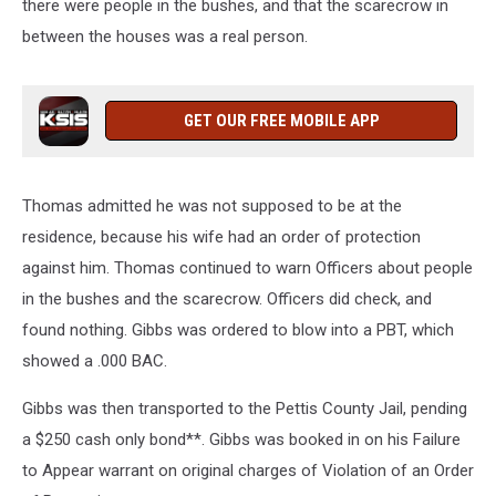
there were people in the bushes, and that the scarecrow in
between the houses was a real person.
GET OUR FREE MOBILE APP
Thomas admitted he was not supposed to be at the
residence, because his wife had an order of protection
against him. Thomas continued to warn Officers about people
in the bushes and the scarecrow. Officers did check, and
found nothing. Gibbs was ordered to blow into a PBT, which
showed a .000 BAC.
Gibbs was then transported to the Pettis County Jail, pending
a $250 cash only bond**. Gibbs was booked in on his Failure
to Appear warrant on original charges of Violation of an Order