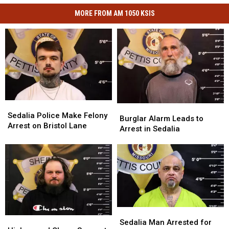
MORE FROM AM 1050 KSIS
Sedalia
Sedalia
Burglar
Burglar
Police
Police
Sedalia Police Make Felony
Alarm
Alarm
Burglar Alarm Leads to
Make
Make
Arrest on Bristol Lane
Leads
Leads
Arrest in Sedalia
Felony
Felony
to
to
Arrest
Arrest
Arrest
Arrest
on
on
in
in
Bristol
Bristol
Sedalia
Sedalia
Lane
Lane
Sedalia
Sedalia
High-
High-
Man
Man
Sedalia Man Arrested for