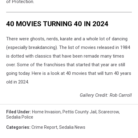
of Protection.
40 MOVIES TURNING 40 IN 2024
There were ghosts, nerds, karate and a whole lot of dancing
(especially breakdancing). The list of movies released in 1984
is dotted with classics that have been remade many times
over. Some of the franchises that started that year are still
going today. Here is a look at 40 movies that will turn 40 years
old in 2024.
Gallery Credit: Rob Carroll
Filed Under
:
Home Invasion
,
Pettis County Jail
,
Scarecrow
,
Sedalia Police
Categories
:
Crime Report
,
Sedalia News