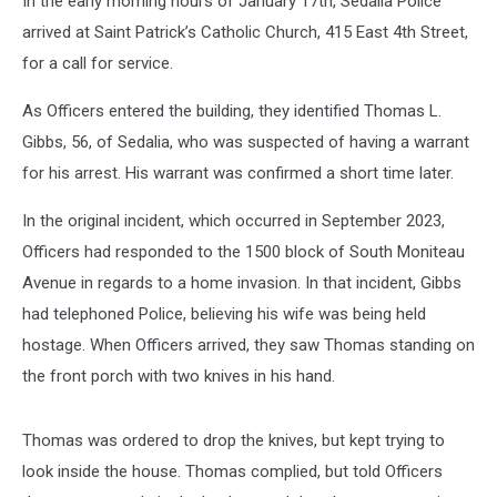
In the early morning hours of January 17th, Sedalia Police
arrived at Saint Patrick’s Catholic Church, 415 East 4th Street,
for a call for service.
As Officers entered the building, they identified Thomas L.
Gibbs, 56, of Sedalia, who was suspected of having a warrant
for his arrest. His warrant was confirmed a short time later.
In the original incident, which occurred in September 2023,
Officers had responded to the 1500 block of South Moniteau
Avenue in regards to a home invasion. In that incident, Gibbs
had telephoned Police, believing his wife was being held
hostage. When Officers arrived, they saw Thomas standing on
the front porch with two knives in his hand.
Thomas was ordered to drop the knives, but kept trying to
look inside the house. Thomas complied, but told Officers