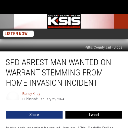
LISTEN NOW
Pettis County Jail - Gibbs
SPD
SPD ARREST MAN WANTED ON
Arrest
Man
WARRANT STEMMING FROM
Wanted
on
HOME INVASION INCIDENT
Warrant
Stemming
Randy Kirby
Randy
From
Published: January 26, 2024
Kirby
Home
Invasion
Share
Tweet
Incident