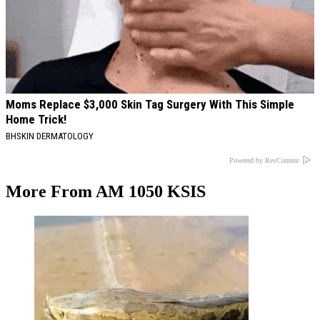
Moms Replace $3,000 Skin Tag Surgery With This Simple
Home Trick!
BHSKIN DERMATOLOGY
Powered by RevContent
More From AM 1050 KSIS