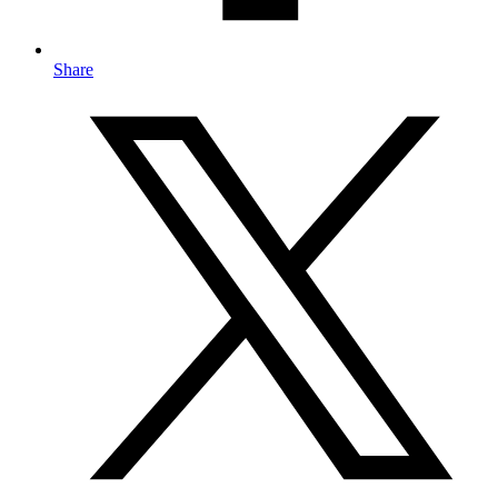
Share