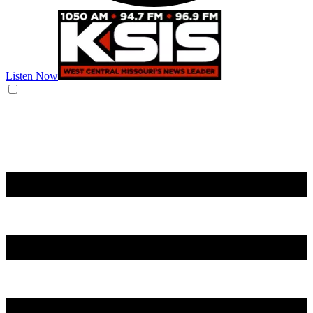
Listen Now