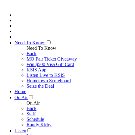
Need To Know:
Need To Know:
Back
MO Fair Ticket Giveaway
Win $500 Visa Gift Card
KSIS App
Listen Live to KSIS
Hometown Scoreboard
Seize the Deal
Home
On Air
On Air
Back
Staff
Schedule
Randy Kirby
Listen