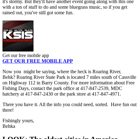
it's stormy. But they'll have another event going along with this one
with a ton of stuff to do and some bluegrass music, so if you get
rained out, you've still got some fun.
Get our free mobile app
GET OUR FREE MOBILE APP
Now you might be saying, where the heck is Roaring River,
Behk? Roaring River State Park is located 7 miles south of Cassville
on Highway 112 in Barry County. For more information about Free
Fishing Days, contact the park office at 417-847-2539, MDC
hatchery at 417-847-2430 or the park store at 417-847-4971.
There you have it. All the info you could need, sorted. Have fun out
there!
Fishingly yours,
Behka