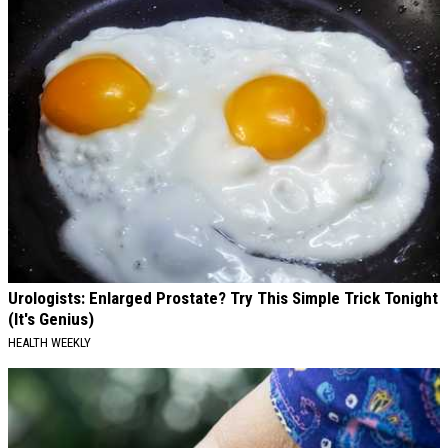
Urologists: Enlarged Prostate? Try This Simple Trick Tonight
(It's Genius)
HEALTH WEEKLY