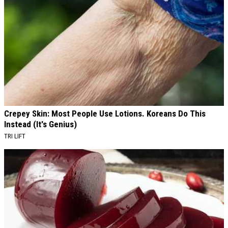
Crepey Skin: Most People Use Lotions. Koreans Do This
Instead (It's Genius)
TRI LIFT