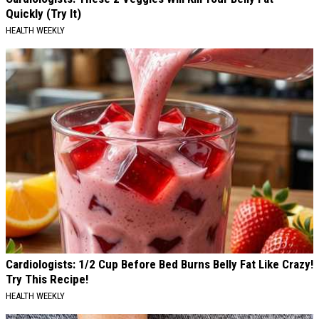
Quickly (Try It)
HEALTH WEEKLY
Cardiologists: 1/2 Cup Before Bed Burns Belly Fat Like Crazy!
Try This Recipe!
HEALTH WEEKLY