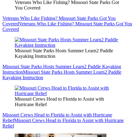
Veterans Who Like Fishing? Missouri State Parks Got
You Covered
Veterans Who Like Fishing? Missouri State Parks Got You
Covered
Veterans Who Like Fishing? Missouri State Parks Got You
Covered
Missouri State Parks Hosts Summer Learn2 Paddle
Kayaking Instruction
Missouri State Parks Hosts Summer Learn2 Paddle Kayaking
Instruction
Missouri State Parks Hosts Summer Learn2 Paddle
Kayaking Instruction
Missouri Crews Head to Florida to Assist with
Hurricane Relief
Missouri Crews Head to Florida to Assist with Hurricane
Relief
Missouri Crews Head to Florida to Assist with Hurricane
Relief