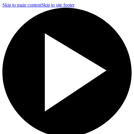
Skip to main content
Skip to site footer