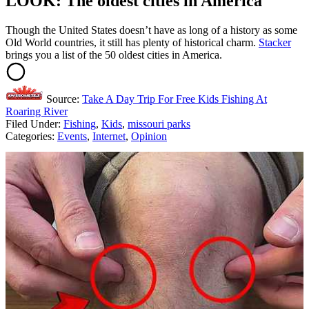
LOOK: The oldest cities in America
Though the United States doesn’t have as long of a history as some
Old World countries, it still has plenty of historical charm.
Stacker
brings you a list of the 50 oldest cities in America.
Source:
Take A Day Trip For Free Kids Fishing At
Roaring River
Filed Under
:
Fishing
,
Kids
,
missouri parks
Categories
:
Events
,
Internet
,
Opinion
AROUND THE WEB