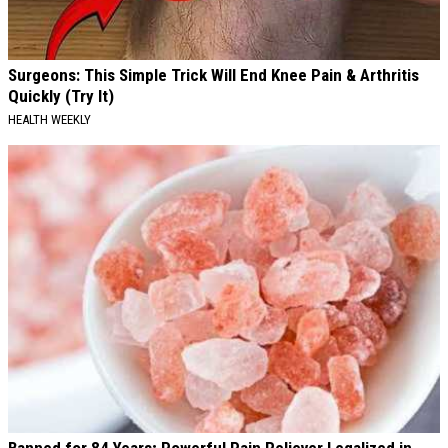
Surgeons: This Simple Trick Will End Knee Pain & Arthritis
Quickly (Try It)
HEALTH WEEKLY