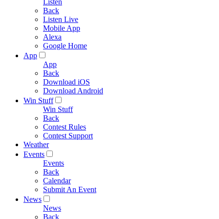
Listen
Back
Listen Live
Mobile App
Alexa
Google Home
App
App
Back
Download iOS
Download Android
Win Stuff
Win Stuff
Back
Contest Rules
Contest Support
Weather
Events
Events
Back
Calendar
Submit An Event
News
News
Back