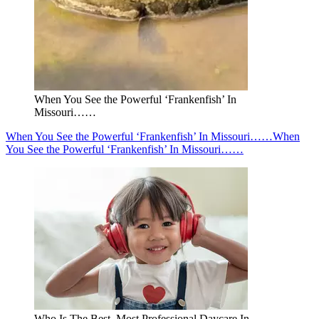
When You See the Powerful ‘Frankenfish’ In
Missouri……
When You See the Powerful ‘Frankenfish’ In Missouri……
When
You See the Powerful ‘Frankenfish’ In Missouri……
Who Is The Best, Most Professional Daycare In