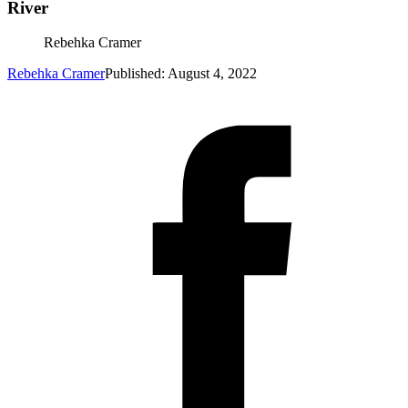
River
Rebehka Cramer
Rebehka Cramer
Published: August 4, 2022