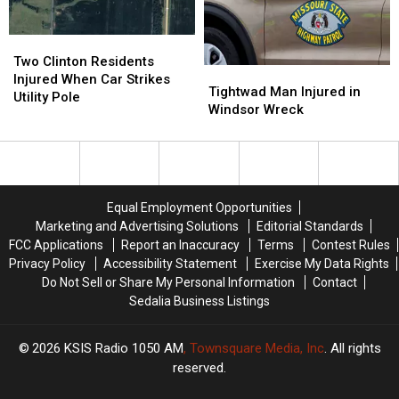
Two
Two
Clinton
Clinton
Two Clinton Residents
Tightwad
Tightwad
Residents
Residents
Injured When Car Strikes
Man
Man
Tightwad Man Injured in
Injured
Injured
Utility Pole
Injured
Injured
Windsor Wreck
When
When
in
in
Car
Car
Windsor
Windsor
Strikes
Strikes
Wreck
Wreck
Utility
Utility
Pole
Pole
Equal Employment Opportunities
Marketing and Advertising Solutions
Editorial Standards
FCC Applications
Report an Inaccuracy
Terms
Contest Rules
Privacy Policy
Accessibility Statement
Exercise My Data Rights
Do Not Sell or Share My Personal Information
Contact
Sedalia Business Listings
2026
KSIS Radio 1050 AM
, Townsquare Media, Inc
. All rights
reserved.