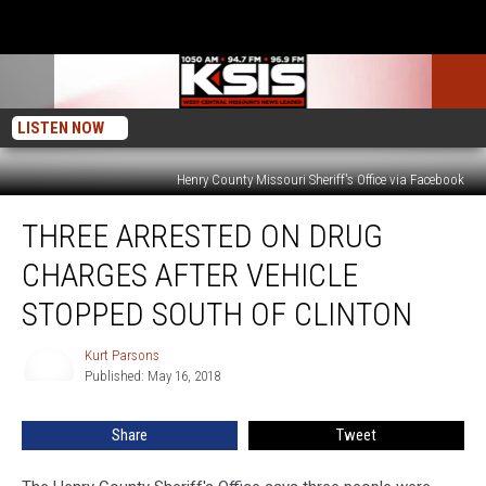
LISTEN NOW
Henry County Missouri Sheriff's Office via Facebook
Three
THREE ARRESTED ON DRUG
Arrested
on
CHARGES AFTER VEHICLE
Drug
Charges
STOPPED SOUTH OF CLINTON
After
Vehicle
Kurt Parsons
Kurt
Stopped
Published: May 16, 2018
Parsons
South
of
Share
Tweet
Clinton