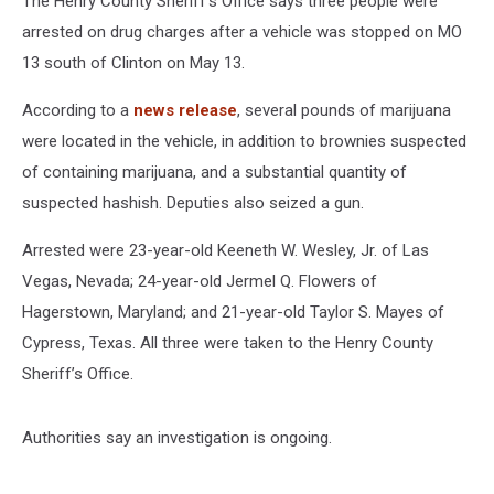
The Henry County Sheriff's Office says three people were
arrested on drug charges after a vehicle was stopped on MO
13 south of Clinton on May 13.
According to a
news release
, several pounds of marijuana
were located in the vehicle, in addition to brownies suspected
of containing marijuana, and a substantial quantity of
suspected hashish. Deputies also seized a gun.
Arrested were 23-year-old Keeneth W. Wesley, Jr. of Las
Vegas, Nevada; 24-year-old Jermel Q. Flowers of
Hagerstown, Maryland; and 21-year-old Taylor S. Mayes of
Cypress, Texas. All three were taken to the Henry County
Sheriff’s Office.
Authorities say an investigation is ongoing.