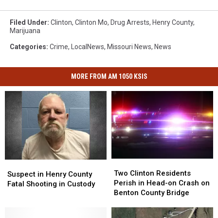
Filed Under
:
Clinton
,
Clinton Mo
,
Drug Arrests
,
Henry County
,
Marijuana
Categories
:
Crime
,
LocalNews
,
Missouri News
,
News
MORE FROM AM 1050 KSIS
Two
Two
Suspect
Suspect
Clinton
Clinton
Two Clinton Residents
in
in
Suspect in Henry County
Residents
Residents
Perish in Head-on Crash on
Henry
Henry
Fatal Shooting in Custody
Perish
Perish
Benton County Bridge
County
County
in
in
Fatal
Fatal
Head-
Head-
Shooting
Shooting