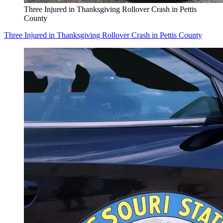
Three Injured in Thanksgiving Rollover Crash in Pettis
County
Three Injured in Thanksgiving Rollover Crash in Pettis County