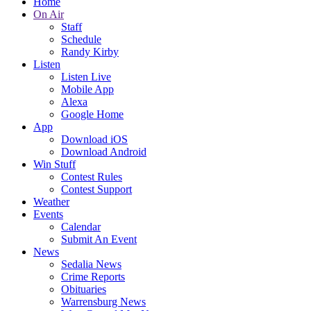
Home
On Air
Staff
Schedule
Randy Kirby
Listen
Listen Live
Mobile App
Alexa
Google Home
App
Download iOS
Download Android
Win Stuff
Contest Rules
Contest Support
Weather
Events
Calendar
Submit An Event
News
Sedalia News
Crime Reports
Obituaries
Warrensburg News