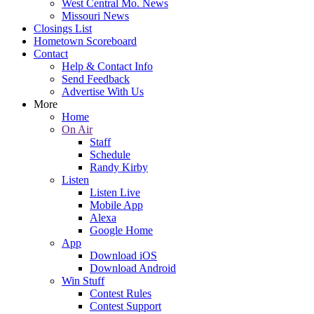
West Central Mo. News
Missouri News
Closings List
Hometown Scoreboard
Contact
Help & Contact Info
Send Feedback
Advertise With Us
More
Home
On Air
Staff
Schedule
Randy Kirby
Listen
Listen Live
Mobile App
Alexa
Google Home
App
Download iOS
Download Android
Win Stuff
Contest Rules
Contest Support