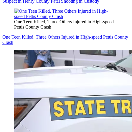
Suspect in Henry County Fatal Shooting in Custody
One Teen Killed, Three Others Injured in High-speed
Pettis County Crash
One Teen Killed, Three Others Injured in High-speed Pettis County
Crash