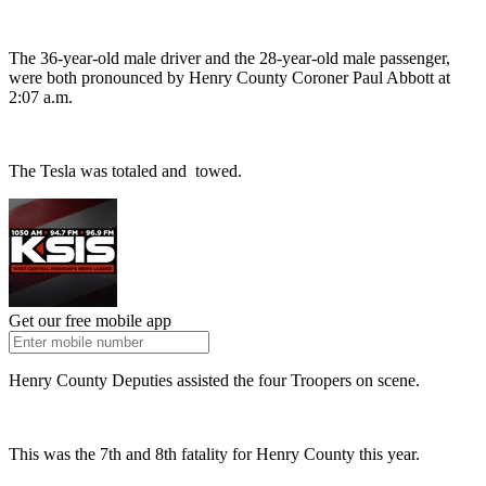
The 36-year-old male driver and the 28-year-old male passenger,
were both pronounced by Henry County Coroner Paul Abbott at
2:07 a.m.
The Tesla was totaled and towed.
Get our free mobile app
Henry County Deputies assisted the four Troopers on scene.
This was the 7th and 8th fatality for Henry County this year.