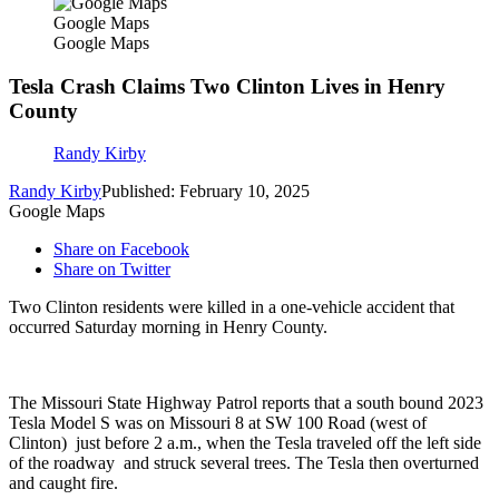
Google Maps
Google Maps
Tesla Crash Claims Two Clinton Lives in Henry
County
Randy Kirby
Randy Kirby
Published: February 10, 2025
Google Maps
Share on Facebook
Share on Twitter
Two Clinton residents were killed in a one-vehicle accident that
occurred Saturday morning in Henry County.
The Missouri State Highway Patrol reports that a south bound 2023
Tesla Model S was on Missouri 8 at SW 100 Road (west of
Clinton) just before 2 a.m., when the Tesla traveled off the left side
of the roadway and struck several trees. The Tesla then overturned
and caught fire.