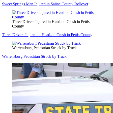
Sweet Springs Man Injured in Saline County Rollover
Three Drivers Injured in Head-on Crash in Pettis
County
Three Drivers Injured in Head-on Crash in Pettis County
Warrensburg Pedestrian Struck by Truck
Warrensburg Pedestrian Struck by Truck