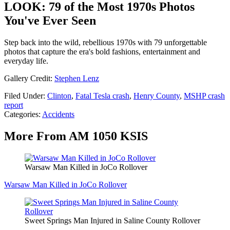
LOOK: 79 of the Most 1970s Photos
You've Ever Seen
Step back into the wild, rebellious 1970s with 79 unforgettable
photos that capture the era's bold fashions, entertainment and
everyday life.
Gallery Credit:
Stephen Lenz
Filed Under
:
Clinton
,
Fatal Tesla crash
,
Henry County
,
MSHP crash
report
Categories
:
Accidents
More From AM 1050 KSIS
Warsaw Man Killed in JoCo Rollover
Warsaw Man Killed in JoCo Rollover
Sweet Springs Man Injured in Saline County Rollover