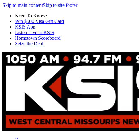
Skip to main content
Skip to site footer
Need To Know:
Win $500 Visa Gift Card
KSIS App
Listen Live to KSIS
Hometown Scoreboard
Seize the Deal