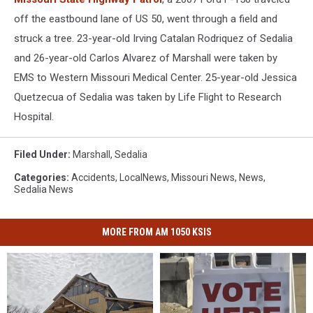
off the eastbound lane of US 50, went through a field and
struck a tree. 23-year-old Irving Catalan Rodriquez of Sedalia
and 26-year-old Carlos Alvarez of Marshall were taken by
EMS to Western Missouri Medical Center. 25-year-old Jessica
Quetzecua of Sedalia was taken by Life Flight to Research
Hospital.
Filed Under
:
Marshall
,
Sedalia
Categories
:
Accidents
,
LocalNews
,
Missouri News
,
News
,
Sedalia News
MORE FROM AM 1050 KSIS