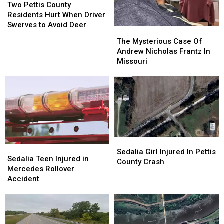
Pettis
Pettis
Two Pettis County
County
County
Residents Hurt When Driver
Residents
Residents
Swerves to Avoid Deer
The
The
Hurt
Hurt
Mysterious
Mysterious
The Mysterious Case Of
When
When
Case
Case
Andrew Nicholas Frantz In
Driver
Driver
Of
Of
Missouri
Swerves
Swerves
Andrew
Andrew
to
to
Nicholas
Nicholas
Avoid
Avoid
Frantz
Frantz
Deer
Deer
In
In
Missouri
Missouri
Sedalia
Sedalia
Sedalia
Sedalia
Girl
Girl
Sedalia Girl Injured In Pettis
Teen
Teen
Sedalia Teen Injured in
Injured
Injured
County Crash
Injured
Injured
Mercedes Rollover
In
In
in
in
Accident
Pettis
Pettis
Mercedes
Mercedes
County
County
Rollover
Rollover
Crash
Crash
Accident
Accident