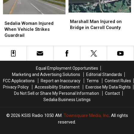
Marshall
Marshall
Sedalia
Sedalia
Man
Man
Marshall Man Injured on
Woman
Woman
Sedalia Woman Injured
Injured
Injured
Bridge in Carroll County
Injured
Injured
When Vehicle Strikes
on
on
When
When
Guardrail
Bridge
Bridge
Vehicle
Vehicle
in
in
Strikes
Strikes
Carroll
Carroll
Guardrail
Guardrail
County
County
Equal Employment Opportunities
Marketing and Advertising Solutions
Editorial Standards
FCC Applications
Report an Inaccuracy
Terms
Contest Rules
Privacy Policy
Accessibility Statement
Exercise My Data Rights
Do Not Sell or Share My Personal Information
Contact
Sedalia Business Listings
2026
KSIS Radio 1050 AM
, Townsquare Media, Inc
. All rights
reserved.