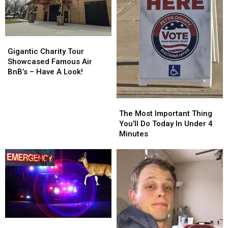
Gigantic
Gigantic
Charity
Charity
Gigantic Charity Tour
Tour
Tour
Showcased Famous Air
Showcased
Showcased
BnB’s – Have A Look!
Famous
Famous
Air
Air
BnB’s
BnB’s
The
The
–
–
Most
Most
The Most Important Thing
Have
Have
Important
Important
You’ll Do Today In Under 4
A
A
Thing
Thing
Minutes
Look!
Look!
You’ll
You’ll
Do
Do
Today
Today
In
In
Under
Under
4
4
Minutes
Minutes
Two
Two