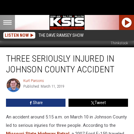
LISTEN NOW
THE DAVE RAMSEY SHOW
Thinkstock
Three
THREE SERIOUSLY INJURED IN
Seriously
Injured
JOHNSON COUNTY ACCIDENT
in
Johnson
Kurt Parsons
Kurt
County
Published: March 11, 2019
Parsons
Accident
Share
Tweet
An accident around 5:15 a.m. on March 10 in Johnson County
led to serious injuries for three people. According to the
Missouri State Highway Patrol
, a 2007 Ford F-150 traveled