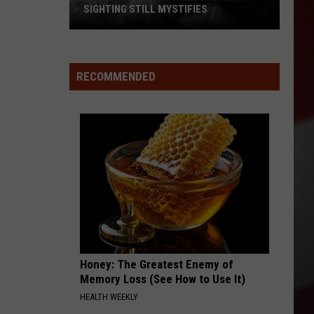
SIGHTING STILL MYSTIFIES
Missouri’s
Most
Famous
RECOMMENDED
Bigfoot
Sighting
Still
Mystifies
Honey: The Greatest Enemy of
Memory Loss (See How to Use It)
HEALTH WEEKLY