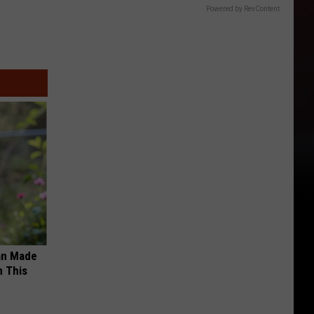
Powered by RevContent
an Made
 This