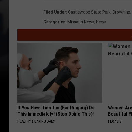
Filed Under
:
Castlewood State Park
,
Drowning
,
Categories
:
Missouri News
,
News
If You Have Tinnitus (Ear Ringing) Do
Women Are
This Immediately! (Stop Doing This)!
Beautiful F
HEALTHY HEARING DAILY
PEOASIS