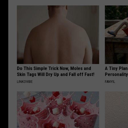
Do This Simple Trick Now, Moles and
A Tiny Plan
Skin Tags Will Dry Up and Fall off Fast!
Personalit
LINKOVIBE
FANYIL