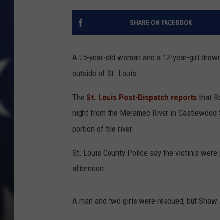
SHARE ON FACEBOOK
A 35-year-old woman and a 12-year-girl drow
outside of St. Louis.
The
St. Louis Post-Dispatch reports
that R
night from the Meramec River in Castlewood St
portion of the river.
St. Louis County Police say the victims were 
afternoon.
A man and two girls were rescued, but Shaw 