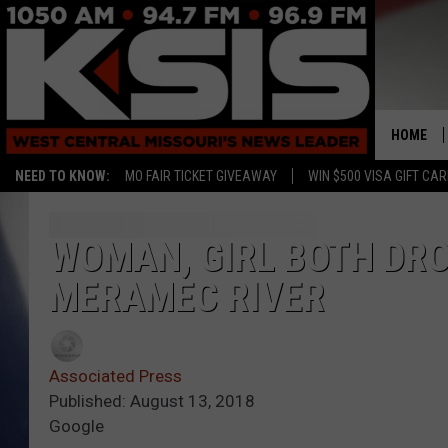
HOME
NEED TO KNOW:
MO FAIR TICKET GIVEAWAY
WIN $500 VISA GIFT CA
WOMAN, GIRL BOTH DRO
MERAMEC RIVER
Associated Press
Published: August 13, 2018
Google