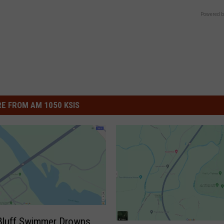
Powered b
E FROM AM 1050 KSIS
Bluff Swimmer Drowns