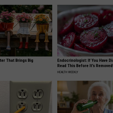
ter That Brings Big
Endocrinologist: If You Have D
y
Read This Before It's Removed
HEALTH WEEKLY