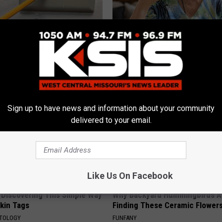
ck to Save on Your Electric
The Popular Drink That's Silent
night)
Destroying Your Brain
S
HEALTH FRONTLINE
Sign up to have news and information about your community
delivered to your email.
Like Us On Facebook
 Discovering This Simple Way
Why Backyard Hummingbirds A
Skin Tags
Finding These Ceramic Flower
ATOLOGY
FUNFANY