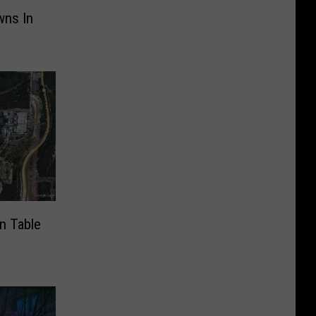
wns In
n Table