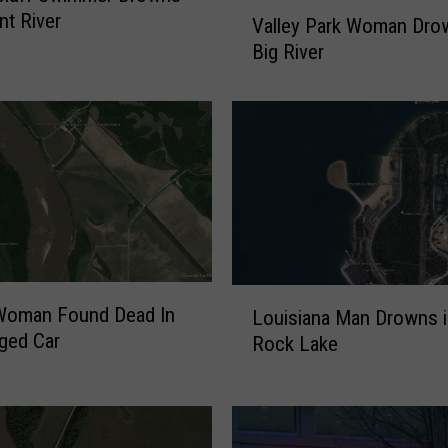
V
nt River
Valley Park Woman Dro
a
Big River
l
l
e
y
P
a
r
k
W
o
L
m
oman Found Dead In
Louisiana Man Drowns i
o
a
ged Car
Rock Lake
u
n
i
D
s
r
i
o
a