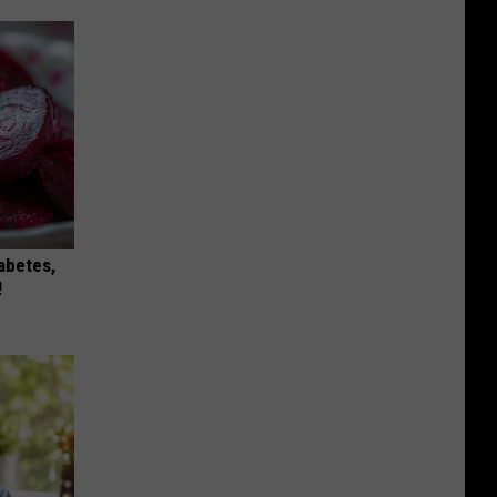
iabetes,
!