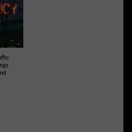
ffic
ings
end