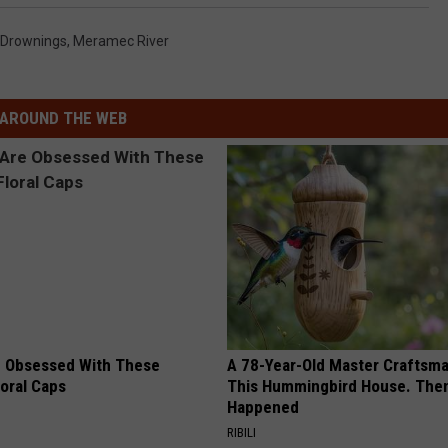
Drownings
,
Meramec River
AROUND THE WEB
 Obsessed With These
A 78-Year-Old Master Craftsm
loral Caps
This Hummingbird House. Then
Happened
RIBILI