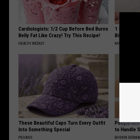
Cardiologists: 1/2 Cup Before Bed Burns
1 Simple Ha
Belly Fat Like Crazy! Try This Recipe!
Bill (Try To
HEALTH WEEKLY
MADEINGENIU
These Beautiful Caps Turn Every Outfit
People Are
Into Something Special
to Handle 
PEOASIS
BHSKIN DERM