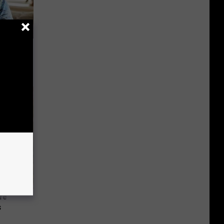
ly
re
s