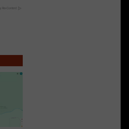
y RevContent