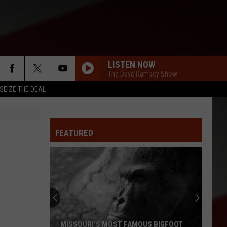
LISTEN NOW
The Dave Ramsey Show
SEIZE THE DEAL
FEATURED
MISSOURI’S MOST FAMOUS BIGFOOT