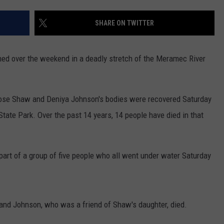
CONTACT
WARRENSBURG NEWS
HELP & CONTACT INFO
SHARE ON TWITTER
WEST CENTRAL MO. NEWS
SEND FEEDBACK
ned over the weekend in a deadly stretch of the Meramec River
MISSOURI NEWS
ADVERTISE WITH US
ose Shaw and Deniya Johnson's bodies were recovered Saturday
ate Park. Over the past 14 years, 14 people have died in that
part of a group of five people who all went under water Saturday
and Johnson, who was a friend of Shaw's daughter, died.