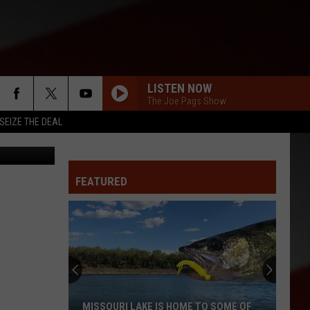
LISTEN NOW
The Joe Pags Show
SEIZE THE DEAL
rah Wanyana
FEATURED
MISSOURI LAKE IS HOME TO SOME OF