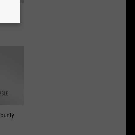
er
County