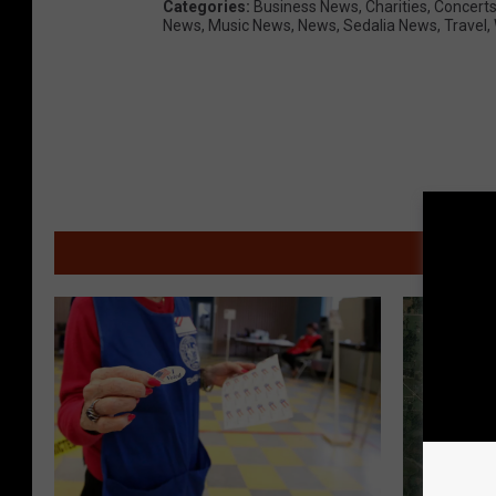
S
Categories
:
Business News
,
Charities
,
Concert
News
,
Music News
,
News
,
Sedalia News
,
Travel
,
-
P
h
o
t
o
C
MOR
o
u
r
t
e
s