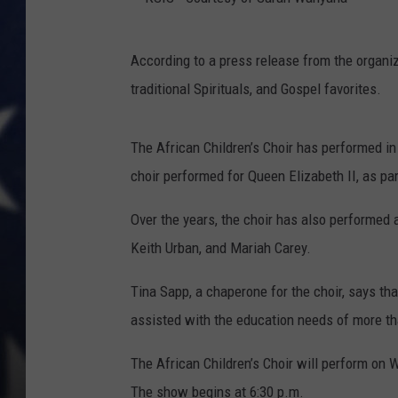
K
According to a press release from the organi
S
traditional Spirituals, and Gospel favorites.
I
S
The African Children’s Choir has performed in 
-
choir performed for Queen Elizabeth II, as par
C
o
Over the years, the choir has also performed
u
Keith Urban, and Mariah Carey.
r
Tina Sapp, a chaperone for the choir, says th
t
assisted with the education needs of more th
e
s
The African Children’s Choir will perform on 
y
The show begins at 6:30 p.m.