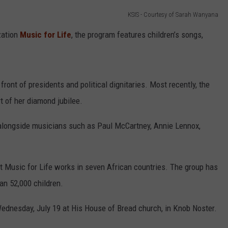
KSIS - Courtesy of Sarah Wanyana
CONTACT
WARRENSBURG NEWS
HELP & CONTACT INFO
zation
Music for Life
, the program features children’s songs,
WEST CENTRAL MO. NEWS
SEND FEEDBACK
MISSOURI NEWS
ADVERTISE WITH US
front of presidents and political dignitaries. Most recently, the
t of her diamond jubilee.
 alongside musicians such as Paul McCartney, Annie Lennox,
at Music for Life works in seven African countries. The group has
an 52,000 children.
Wednesday, July 19 at His House of Bread church, in Knob Noster.