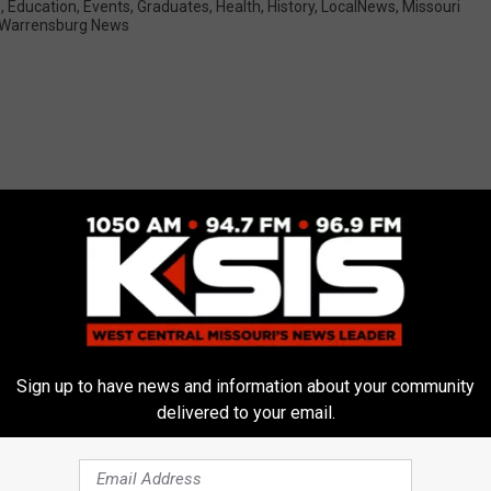
s
,
Education
,
Events
,
Graduates
,
Health
,
History
,
LocalNews
,
Missouri
Warrensburg News
E FROM AM 1050 KSIS
Sign up to have news and information about your community
delivered to your email.