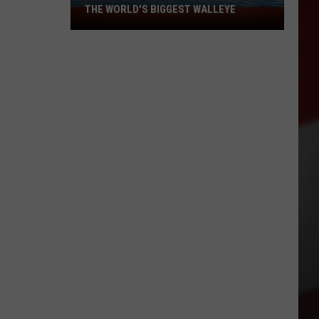
THE WORLD'S BIGGEST WALLEYE
Missouri
Lake
Is
Home
to
Some
of
the
World's
Biggest
Walleye