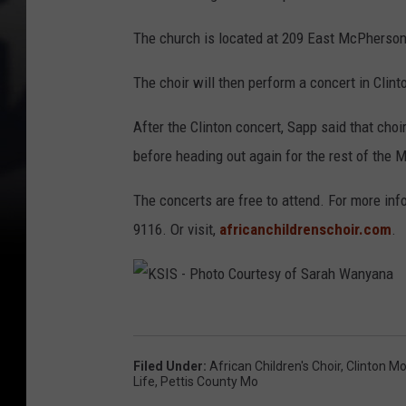
o
The church is located at 209 East McPherson
f
S
The choir will then perform a concert in Clint
a
After the Clinton concert, Sapp said that cho
r
before heading out again for the rest of the 
a
h
The concerts are free to attend. For more info
W
9116. Or visit,
africanchildrenschoir.com
.
a
n
y
K
a
S
n
Filed Under
:
African Children's Choir
,
Clinton M
I
Life
,
Pettis County Mo
a