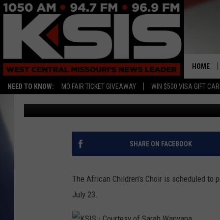
AFRICAN CHILDREN’S 
CONCERTS IN KNOB NO
HOME
NEED TO KNOW:
MO FAIR TICKET GIVEAWAY
WIN $500 VISA GIFT CA
Ryan Skaith
Published: July 12, 2017
SHARE ON FACEBOOK
The African Children’s Choir is scheduled to 
July 23.