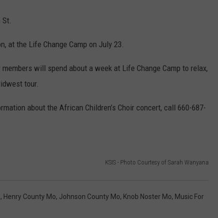
 St.
on, at the Life Change Camp on July 23.
ir members will spend about a week at Life Change Camp to relax,
Midwest tour.
rmation about the African Children’s Choir concert, call 660-687-
KSIS - Photo Courtesy of Sarah Wanyana
o
,
Henry County Mo
,
Johnson County Mo
,
Knob Noster Mo
,
Music For