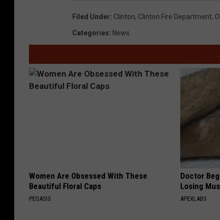
Filed Under
:
Clinton
,
Clinton Fire Department
,
O
Categories
:
News
Women Are Obsessed With These
Doctor Begs
Beautiful Floral Caps
Losing Mus
PEOASIS
APEXLABS