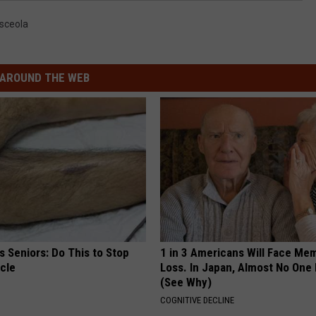
sceola
AROUND THE WEB
 Seniors: Do This to Stop
1 in 3 Americans Will Face Me
cle
Loss. In Japan, Almost No One
(See Why)
COGNITIVE DECLINE