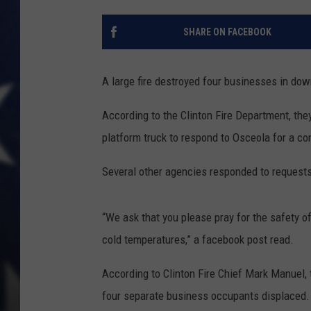
SHARE ON FACEBOOK
A large fire destroyed four businesses in d
According to the Clinton Fire Department, the
platform truck to respond to Osceola for a co
Several other agencies responded to requests
“We ask that you please pray for the safety of 
cold temperatures,” a facebook post read.
According to Clinton Fire Chief Mark Manuel, 
four separate business occupants displaced.