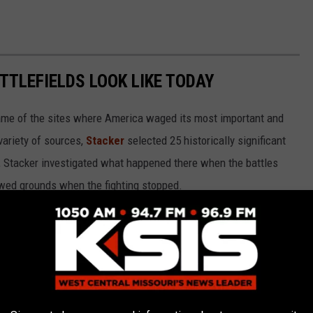
TTLEFIELDS LOOK LIKE TODAY
ame of the sites where America waged its most important and
variety of sources,
Stacker
selected 25 historically significant
e, Stacker investigated what happened there when the battles
wed grounds when the fighting stopped.
ted States military’s journey from upstart Colonial rebels to an