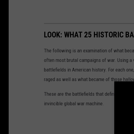
LOOK: WHAT 25 HISTORIC BA
The following is an examination of what bec
often most brutal campaigns of war. Using a 
battlefields in American history. For each on
raged as well as what became of those hallo
These are the battlefields that defined the Uni
invincible global war machine.