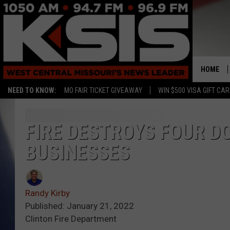
HOME
NEED TO KNOW:
MO FAIR TICKET GIVEAWAY
WIN $500 VISA GIFT CA
FIRE DESTROYS FOUR 
BUSINESSES
Randy Kirby
Published: January 21, 2022
Clinton Fire Department