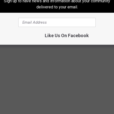
Sign up to have news and information about your community
delivered to your email.
Like Us On Facebook