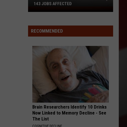
143 JOBS AFFECTED
FedEx
Closing
2
Missouri
RECOMMENDED
Facilities,
143
Jobs
Affected
Brain Researchers Identify 10 Drinks
Now Linked to Memory Decline - See
The List
COGNITIVE DECLINE