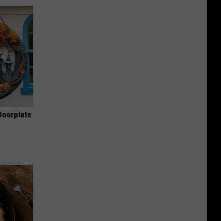
Doorplate