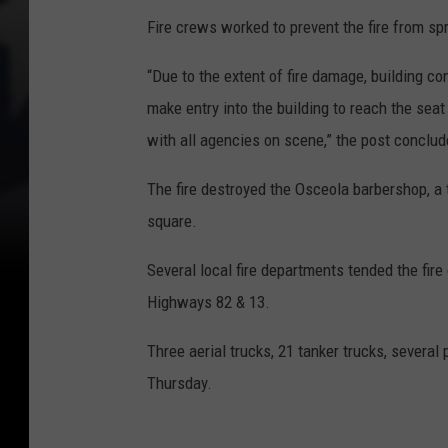
Fire crews worked to prevent the fire from spr
“Due to the extent of fire damage, building co
make entry into the building to reach the seat
with all agencies on scene,” the post conclud
The fire destroyed the Osceola barbershop, a t
square.
Several local fire departments tended the fir
Highways 82 & 13.
Three aerial trucks, 21 tanker trucks, several
Thursday.