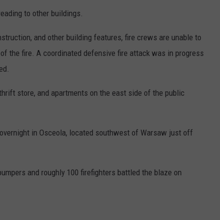
eading to other buildings.
nstruction, and other building features, fire crews are unable to
 of the fire. A coordinated defensive fire attack was in progress
ed.
hrift store, and apartments on the east side of the public
e overnight in Osceola, located southwest of Warsaw just off
 pumpers and roughly 100 firefighters battled the blaze on