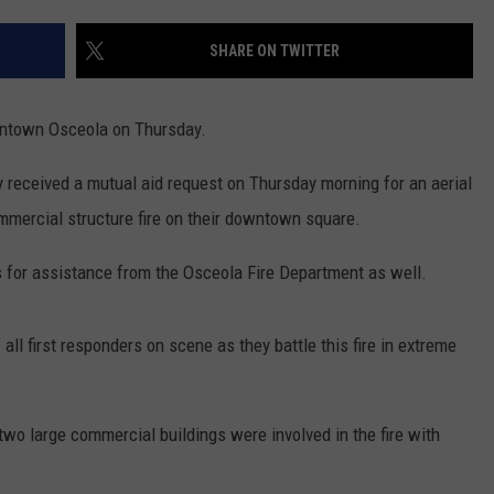
CONTACT
WARRENSBURG NEWS
HELP & CONTACT INFO
SHARE ON TWITTER
WEST CENTRAL MO. NEWS
SEND FEEDBACK
owntown Osceola on Thursday.
MISSOURI NEWS
ADVERTISE WITH US
y received a mutual aid request on Thursday morning for an aerial
mmercial structure fire on their downtown square.
 for assistance from the Osceola Fire Department as well.
all first responders on scene as they battle this fire in extreme
two large commercial buildings were involved in the fire with