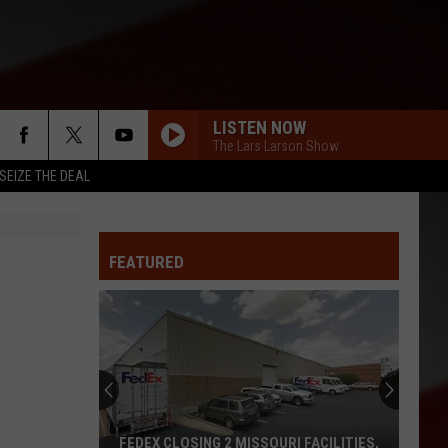
LISTEN NOW
The Lars Larson Show
SEIZE THE DEAL
FEATURED
FEDEX CLOSING 2 MISSOURI FACILITIES,