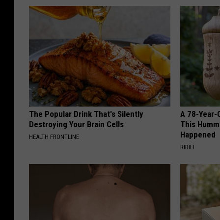
The Popular Drink That's Silently
A 78-Year-
Destroying Your Brain Cells
This Hummi
Happened
HEALTH FRONTLINE
RIBILI