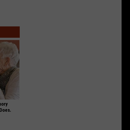
mory
 Does.