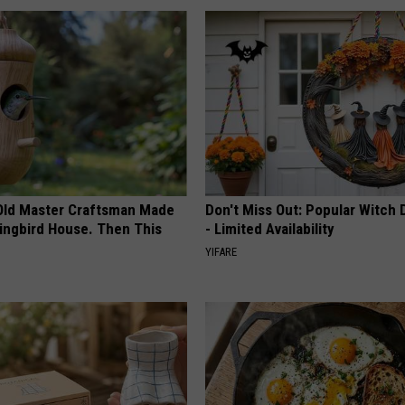
Old Master Craftsman Made
Don't Miss Out: Popular Witch 
ngbird House. Then This
- Limited Availability
YIFARE