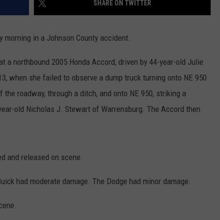
SHARE ON TWITTER
CONTACT
WARRENSBURG NEWS
HELP & CONTACT INFO
 morning in a Johnson County accident.
WEST CENTRAL MO. NEWS
SEND FEEDBACK
at a northbound 2005 Honda Accord, driven by 44-year-old Julie
MISSOURI NEWS
ADVERTISE WITH US
3, when she failed to observe a dump truck turning onto NE 950
of the roadway, through a ditch, and onto NE 950, striking a
year-old Nicholas J. Stewart of Warrensburg. The Accord then
ted and released on scene.
 Buick had moderate damage. The Dodge had minor damage.
cene.