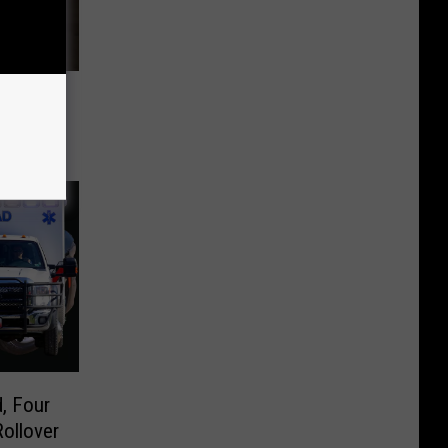
 Head-
ty
, Four
Rollover