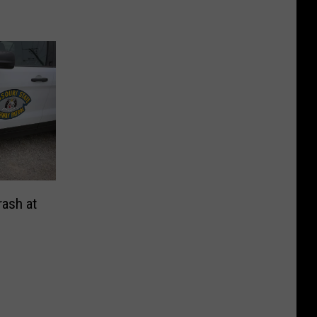
rash at