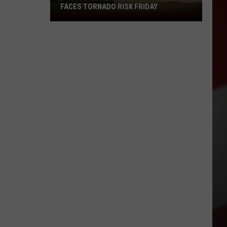
FACES TORNADO RISK FRIDAY
Storm
Chasers
Warn
Missouri
Faces
Tornado
Risk
Friday