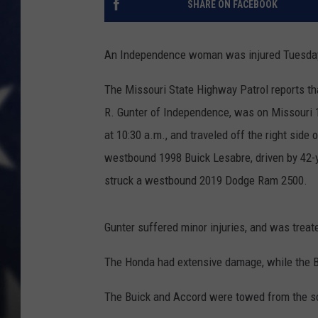
SHARE ON FACEBOOK
An Independence woman was injured Tuesday
The Missouri State Highway Patrol reports th
R. Gunter of Independence, was on Missouri 1
at 10:30 a.m., and traveled off the right side 
westbound 1998 Buick Lesabre, driven by 42-
struck a westbound 2019 Dodge Ram 2500.
Gunter suffered minor injuries, and was trea
The Honda had extensive damage, while the
The Buick and Accord were towed from the s