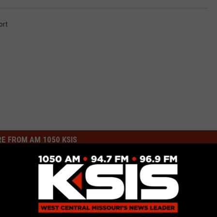
ort
E FROM AM 1050 KSIS