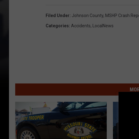
Filed Under
:
Johnson County
,
MSHP Crash Rep
Categories
:
Accidents
,
LocalNews
MOR