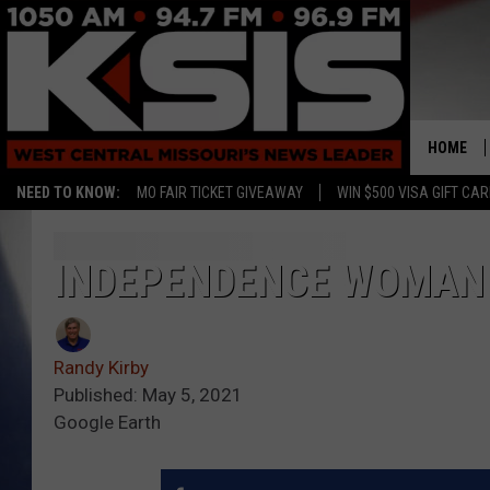
HOME
NEED TO KNOW:
MO FAIR TICKET GIVEAWAY
WIN $500 VISA GIFT CA
INDEPENDENCE WOMAN 
Randy Kirby
Published: May 5, 2021
Google Earth