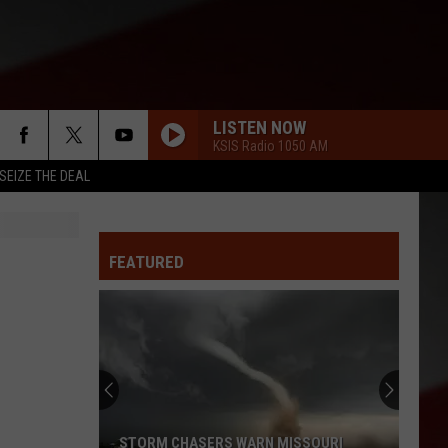
LISTEN NOW
KSIS Radio 1050 AM
SEIZE THE DEAL
FEATURED
STORM CHASERS WARN MISSOURI