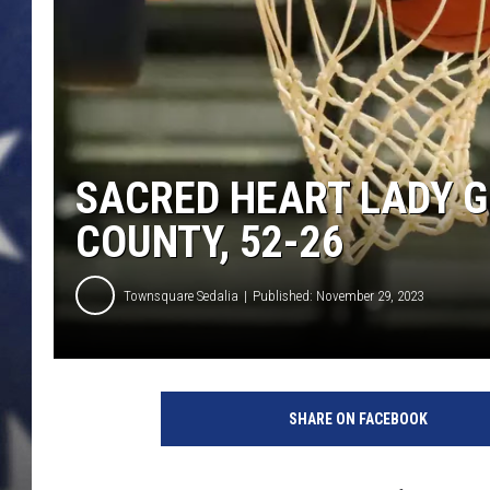
SACRED HEART LADY G
COUNTY, 52-26
Townsquare Sedalia
Published: November 29, 2023
SHARE ON FACEBOOK