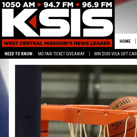
HOME
NEED TO KNOW:
MO FAIR TICKET GIVEAWAY
WIN $500 VISA GIFT CA
CONTAC
HELP & 
SEND FE
ADVERTI