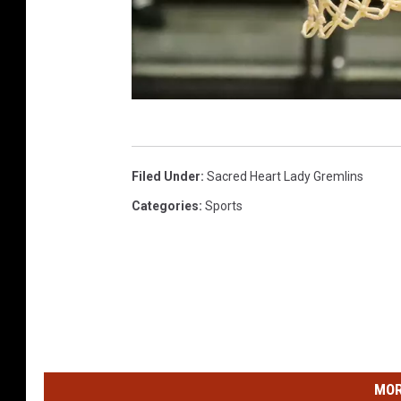
R
a
Filed Under
:
Sacred Heart Lady Gremlins
n
Categories
:
Sports
d
y
K
i
r
b
MOR
y