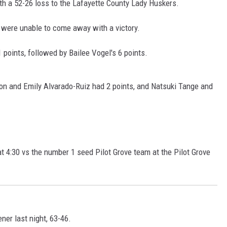
ith a 52-26 loss to the Lafayette County Lady Huskers.
were unable to come away with a victory.
1 points, followed by Bailee Vogel's 6 points.
Leon and Emily Alvarado-Ruiz had 2 points, and Natsuki Tange and
t 4:30 vs the number 1 seed Pilot Grove team at the Pilot Grove
er last night, 63-46.