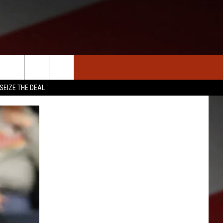
S
NEWS
CLOSINGS LIST
HOMETOWN SCOREBOARD
SEIZE THE DEAL
DAR
SEDALIA NEWS
T AN EVENT
CRIME REPORTS
OBITUARIES
WARRENSBURG NEWS
WEST CENTRAL MO. NEWS
MISSOURI NEWS