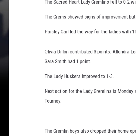
The Sacred Heart Lady Gremlins fell to 0-2 w
The Grems showed signs of improvement but 
Paisley Carl led the way for the ladies with 1
Olivia Dillon contributed 3 points. Allondra 
Sara Smith had 1 point.
The Lady Huskers improved to 1-3.
Next action for the Lady Gremlins is Monday a
Tourney.
The Gremlin boys also dropped their home open