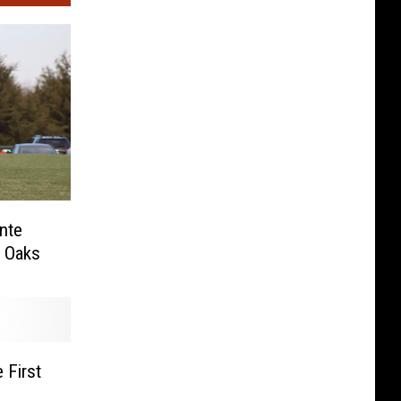
nte
r Oaks
 First