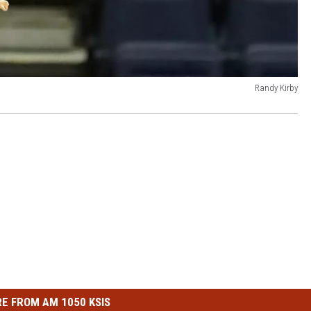
Randy Kirby
E FROM AM 1050 KSIS