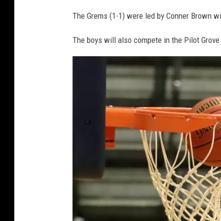
The Grems (1-1) were led by Conner Brown wi
The boys will also compete in the Pilot Grove