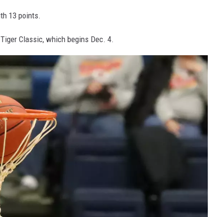
th 13 points.
 Tiger Classic, which begins Dec. 4.