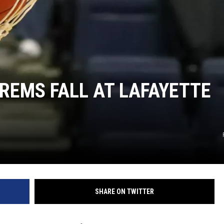
REMS FALL AT LAFAYETTE
SHARE ON TWITTER