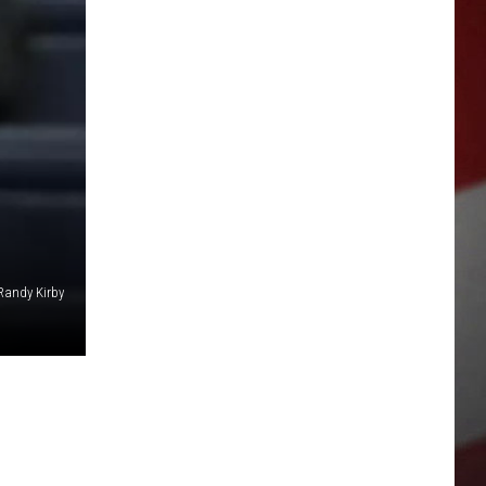
Randy Kirby