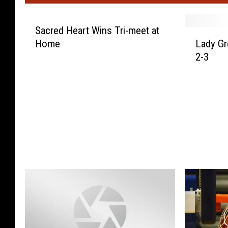
Sacred Heart Wins Tri-meet at
L
Home
Lady Gr
a
2-3
d
y
G
r
e
m
s
L
o
s
e
t
o
S