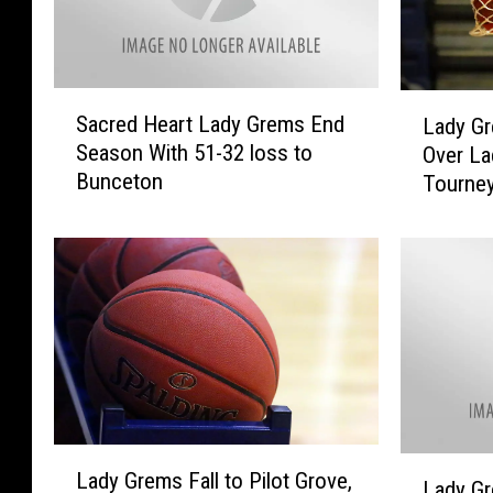
m
i
t
h
S
L
Sacred Heart Lady Grems End
Lady Gr
t
a
a
Season With 51-32 loss to
Over La
o
c
d
Bunceton
Tourne
n
r
y
,
e
G
2
d
r
-
H
e
3
e
m
a
s
r
S
t
e
L
c
a
u
L
d
r
L
Lady Grems Fall to Pilot Grove,
a
y
e
Lady Gr