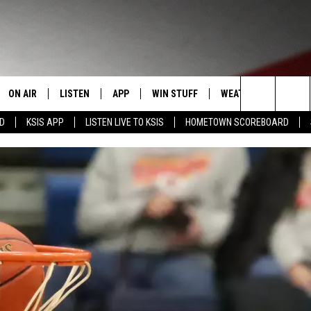
ON AIR
LISTEN
APP
WIN STUFF
WEATHER
EVENT
Search
RD
KSIS APP
LISTEN LIVE TO KSIS
HOMETOWN SCOREBOARD
T
STAFF
LISTEN LIVE
DOWNLOAD IOS
CONTEST RULES
CALEN
The
CONTACT INFO
SCHEDULE
MOBILE APP
DOWNLOAD ANDROID
CONTEST SUPPORT
SUBMI
Site
EDBACK
RANDY KIRBY
ALEXA
SE WITH US
GOOGLE HOME