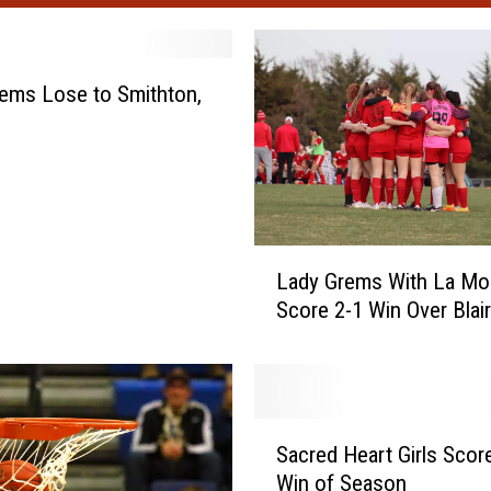
ems Lose to Smithton,
L
Lady Grems With La Mo
a
Score 2-1 Win Over Blai
d
y
G
r
e
S
m
Sacred Heart Girls Score
a
s
Win of Season
c