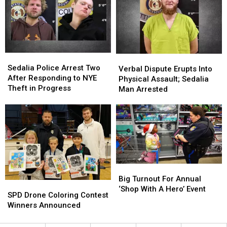
Days
Days
Later
Later
Sedalia
Sedalia
Verbal
Verbal
Police
Police
Sedalia Police Arrest Two
Dispute
Dispute
Verbal Dispute Erupts Into
Arrest
Arrest
After Responding to NYE
Erupts
Erupts
Physical Assault; Sedalia
Two
Two
Theft in Progress
Into
Into
Man Arrested
After
After
Physical
Physical
Responding
Responding
Assault;
Assault;
to
to
Sedalia
Sedalia
NYE
NYE
Man
Man
Theft
Theft
Arrested
Arrested
in
in
Progress
Progress
Big
Big
Turnout
Turnout
Big Turnout For Annual
SPD
SPD
For
For
‘Shop With A Hero’ Event
Drone
Drone
SPD Drone Coloring Contest
Annual
Annual
Coloring
Coloring
Winners Announced
‘Shop
‘Shop
Contest
Contest
With
With
Winners
Winners