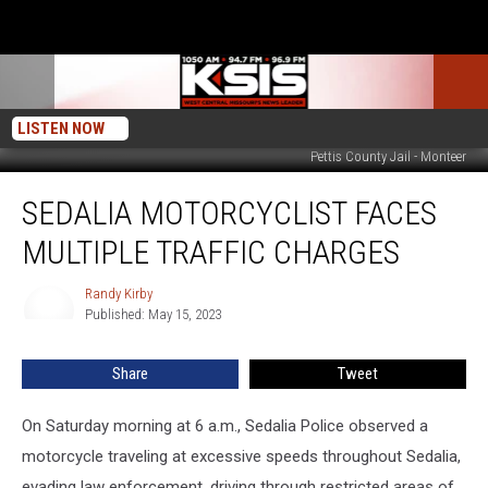
LISTEN NOW
Pettis County Jail - Monteer
Sedalia
SEDALIA MOTORCYCLIST FACES
Motorcyclist
Faces
MULTIPLE TRAFFIC CHARGES
Multiple
Traffic
Randy Kirby
Randy
Charges
Published: May 15, 2023
Kirby
Share
Tweet
On Saturday morning at 6 a.m., Sedalia Police observed a
motorcycle traveling at excessive speeds throughout Sedalia,
evading law enforcement, driving through restricted areas of