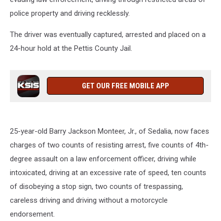
police property and driving recklessly.
The driver was eventually captured, arrested and placed on a
24-hour hold at the Pettis County Jail.
GET OUR FREE MOBILE APP
25-year-old Barry Jackson Monteer, Jr., of Sedalia, now faces
charges of two counts of resisting arrest, five counts of 4th-
degree assault on a law enforcement officer, driving while
intoxicated, driving at an excessive rate of speed, ten counts
of disobeying a stop sign, two counts of trespassing,
careless driving and driving without a motorcycle
endorsement.