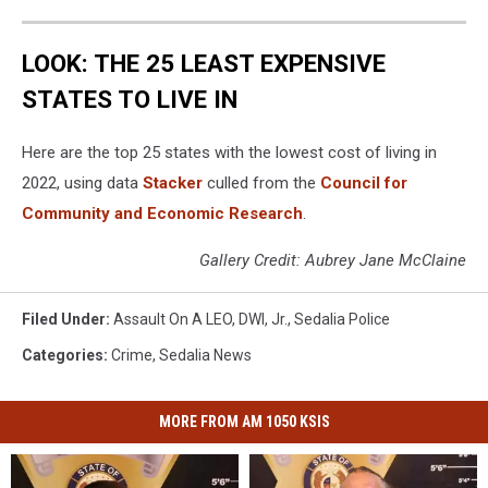
LOOK: THE 25 LEAST EXPENSIVE
STATES TO LIVE IN
Here are the top 25 states with the lowest cost of living in
2022, using data
Stacker
culled from the
Council for
Community and Economic Research
.
Gallery Credit: Aubrey Jane McClaine
Filed Under
:
Assault On A LEO
,
DWI
,
Jr.
,
Sedalia Police
Categories
:
Crime
,
Sedalia News
MORE FROM AM 1050 KSIS