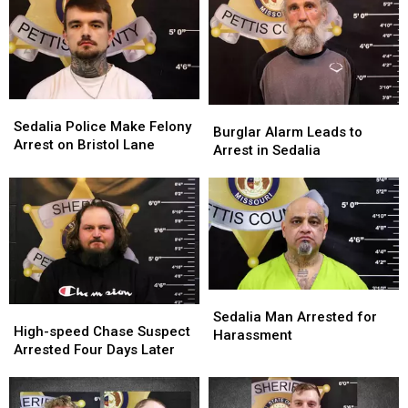
Sedalia
Sedalia
Burglar
Burglar
Police
Police
Sedalia Police Make Felony
Alarm
Alarm
Burglar Alarm Leads to
Make
Make
Arrest on Bristol Lane
Leads
Leads
Arrest in Sedalia
Felony
Felony
to
to
Arrest
Arrest
Arrest
Arrest
on
on
in
in
Bristol
Bristol
Sedalia
Sedalia
Lane
Lane
Sedalia
Sedalia
High-
High-
Man
Man
Sedalia Man Arrested for
speed
speed
High-speed Chase Suspect
Arrested
Arrested
Harassment
Chase
Chase
Arrested Four Days Later
for
for
Suspect
Suspect
Harassment
Harassment
Arrested
Arrested
Four
Four