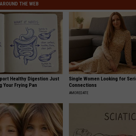
AROUND THE WEB
port Healthy Digestion Just
Single Women Looking for Ser
g Your Frying Pan
Connections
AMOREDATE