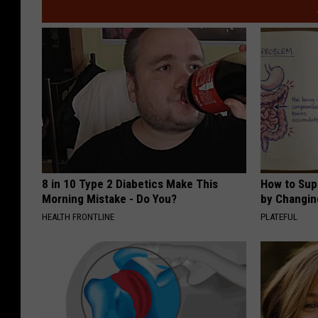
y
K
i
r
b
y
8 in 10 Type 2 Diabetics Make This
How to Sup
Morning Mistake - Do You?
by Changin
HEALTH FRONTLINE
PLATEFUL