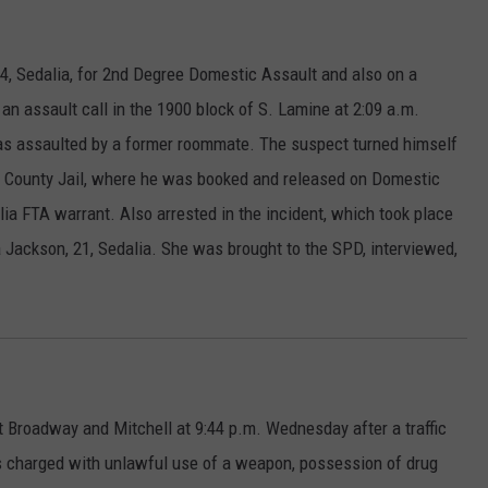
4, Sedalia, for 2nd Degree Domestic Assault and also on a
 an assault call in the 1900 block of S. Lamine
at 2:09 a.m.
was assaulted by a former roommate. The suspect turned himself
tis County Jail, where he was booked and released on Domestic
lia FTA warrant. Also arrested in the incident, which took place
Jackson, 21, Sedalia. She was brought to the SPD, interviewed,
 Broadway and Mitchell at 9:44 p.m. Wednesday after a traffic
s charged with unlawful use of a weapon, possession of drug