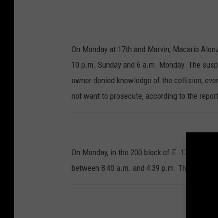
On Monday at 17th and Marvin, Macario Alonzo
10 p.m. Sunday and 6 a.m. Monday. The suspe
owner denied knowledge of the collision, even 
not want to prosecute, according to the report
On Monday, in the 200 block of E. 13th, Kimbe
between 8:40 a.m. and 4:39 p.m. There are n