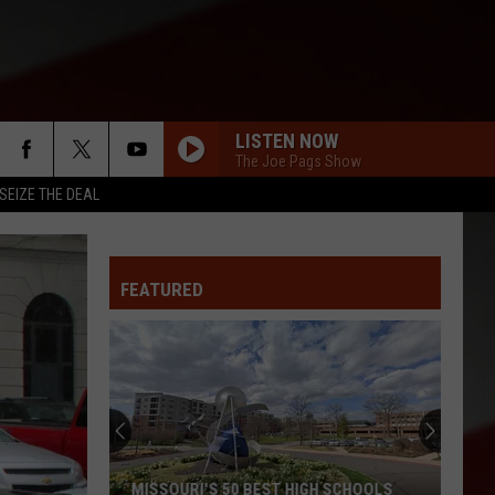
LISTEN NOW
The Joe Pags Show
SEIZE THE DEAL
FEATURED
MISSOURI'S 50 BEST HIGH SCHOOLS