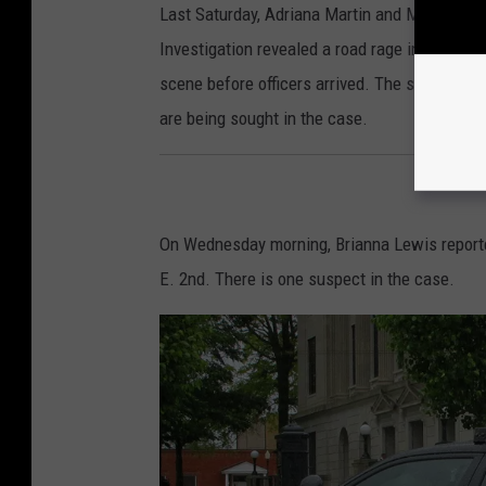
Last Saturday, Adriana Martin and Michael B. 
Investigation revealed a road rage incident th
scene before officers arrived. The suspect had
are being sought in the case.
On Wednesday morning, Brianna Lewis reporte
E. 2nd. There is one suspect in the case.