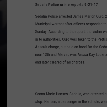
Sedalia Police crime reports 9-21-17
Sedalia Police arrested James Marlon Curd, 2
Municipal warrant after officers responded to
Sunday. According to the report, the victim 
in to authorities. Curd was taken to the Pet
Assault charge, but held on bond for the Seda
near 13th and Marvin, was Arissa Kay Leeana 
and later cleared of all charges.
Seana Marie Hansen, Sedalia, was arrested at
stop. Hansen, a passenger in the vehicle, wa