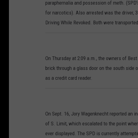
paraphernalia and possession of meth. (SPD's
for narcotics). Also arrested was the driver,
Driving While Revoked. Both were transported 
On Thursday at 2:09 a.m., the owners of Best
brick through a glass door on the south side 
as a credit card reader.
On Sept. 16, Jory Wagenknecht reported an inc
of S. Limit, which escalated to the point whe
ever displayed. The SPD is currently attempti