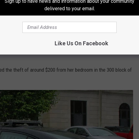
Sign up to have news and information about your community
Thierfelder reported a hit-and-run in the 3400 Block of S. Park.
delivered to your email.
at ended up with two vehicles colliding, one of which left the
 a warrant for their arrest, it was later discovered. No charges
Like Us On Facebook
d the theft of around $200 from her bedroom in the 300 block of