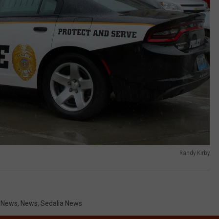
Randy Kirby
i News
,
News
,
Sedalia News