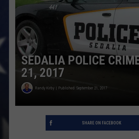
SEDALIA POLICE CRIM
21, 2017
Randy Kirby
Published: September 21, 2017
SHARE ON FACEBOOK