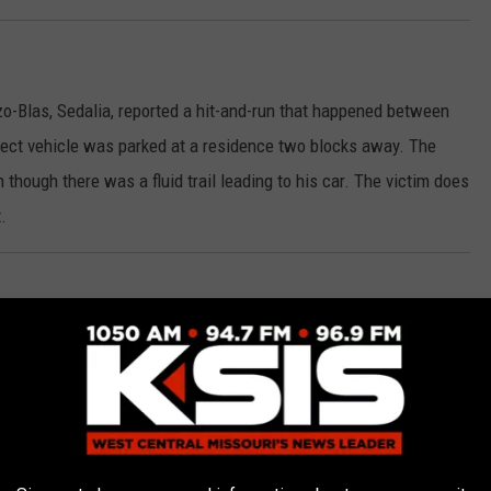
-Blas, Sedalia, reported a hit-and-run that happened between
ct vehicle was parked at a residence two blocks away. The
though there was a fluid trail leading to his car. The victim does
.
rly A. Hughes reported a hit-and-run to her vehicle that occurred
o suspects.