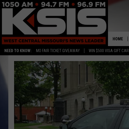
HOME
NEED TO KNOW:
MO FAIR TICKET GIVEAWAY
WIN $500 VISA GIFT CA