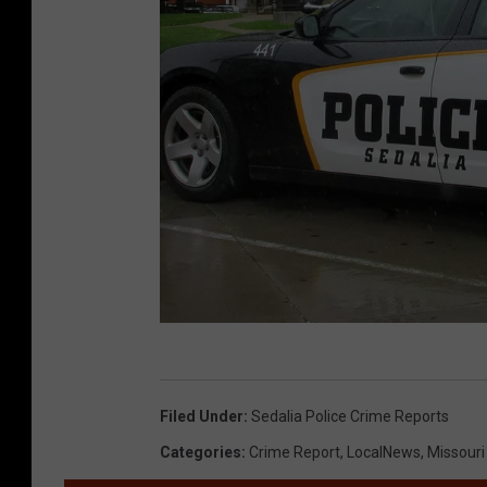
R
a
Filed Under
:
Sedalia Police Crime Reports
n
Categories
:
Crime Report
,
LocalNews
,
Missour
d