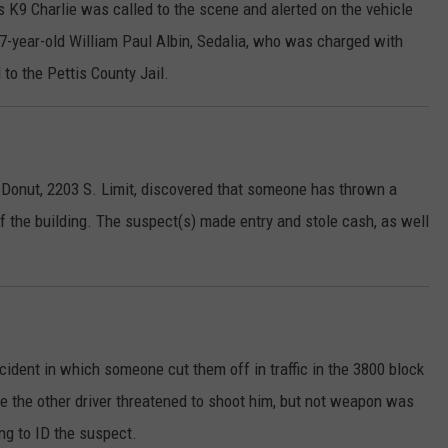
 K9 Charlie was called to the scene and alerted on the vehicle
 37-year-old William Paul Albin, Sedalia, who was charged with
to the Pettis County Jail.
 Donut, 2203 S. Limit, discovered that someone has thrown a
of the building. The suspect(s) made entry and stole cash, as well
ident in which someone cut them off in traffic in the 3800 block
re the other driver threatened to shoot him, but not weapon was
ng to ID the suspect.