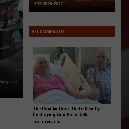
Missouri's
FOR 2026-2027
50
Best
High
RECOMMENDED
Schools
for
2026-
R
2027
Randy Kirby
The Popular Drink That's Silently
Destroying Your Brain Cells
HEALTH FRONTLINE