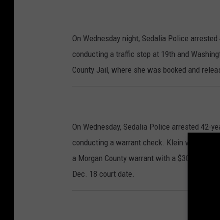
On Wednesday night, Sedalia Police arrested 4
conducting a traffic stop at 19th and Washingt
County Jail, where she was booked and relea
On Wednesday, Sedalia Police arrested 42-year
conducting a warrant check. Klein was wanted
a Morgan County warrant with a $300 cash bo
Dec. 18 court date.