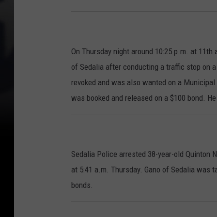
On Thursday night around 10:25 p.m. at 11th 
of Sedalia after conducting a traffic stop on
revoked and was also wanted on a Municipal w
was booked and released on a $100 bond. He 
Sedalia Police arrested 38-year-old Quinton 
at 5:41 a.m. Thursday. Gano of Sedalia was ta
bonds.