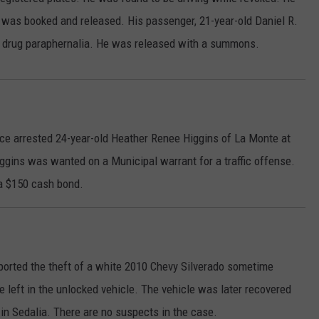
e was booked and released. His passenger, 21-year-old Daniel R.
CONTACT
WARRENSBURG NEWS
HELP & CONTACT INFO
of drug paraphernalia. He was released with a summons.
WEST CENTRAL MO. NEWS
SEND FEEDBACK
MISSOURI NEWS
ADVERTISE WITH US
ice arrested 24-year-old Heather Renee Higgins of La Monte at
ggins was wanted on a Municipal warrant for a traffic offense.
 a $150 cash bond.
ported the theft of a white 2010 Chevy Silverado sometime
e left in the unlocked vehicle. The vehicle was later recovered
 in Sedalia. There are no suspects in the case.