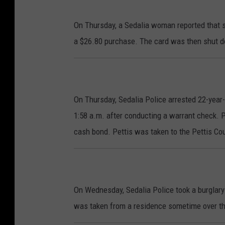
On Thursday, a Sedalia woman reported that s
a $26.80 purchase. The card was then shut 
On Thursday, Sedalia Police arrested 22-year-
1:58 a.m. after conducting a warrant check. 
cash bond. Pettis was taken to the Pettis Cou
On Wednesday, Sedalia Police took a burglary 
was taken from a residence sometime over t