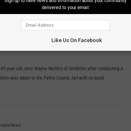
Sign up to have news and information about your community
 25-year-old Rodrigo Quetzecua Marcos of Sedalia at 17th and
delivered to your email.
Blazer traveling west on 16th for no license plate lights. Marcos
as taken to the SPD where he was booked and released with a
Like Us On Facebook
 45-year-old Jerry Wayne Mullins of Smithton after conducting a
ullins was taken to the Pettis County Jail with no bond.
edalia News