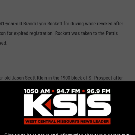
1-year-old Brandi Lynn Rockett for driving while revoked after
on for expired registration. Rockett was taken to the Pettis
sed.
-old Jason Scott Klein in the 1900 block of S. Prospect after
 on a Pettis County warrant with a $25,000 cash or surety bond,
nd and a Municipal warrant with a $60 cash bond. He now has a