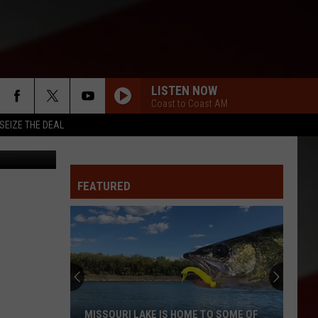
9
LISTEN NOW
Coast to Coast AM
SEIZE THE DEAL
FEATURED
MISSOURI LAKE IS HOME TO SOME OF