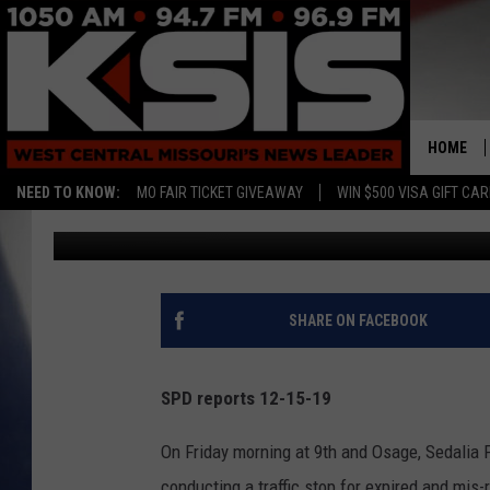
SEDALIA POLICE REPO
HOME
NEED TO KNOW:
MO FAIR TICKET GIVEAWAY
WIN $500 VISA GIFT CA
Randy Kirby
Published: December 15, 2019
SHARE ON FACEBOOK
SPD reports 12-15-19
On Friday morning at 9th and Osage, Sedalia P
conducting a traffic stop
for expired and mis-r