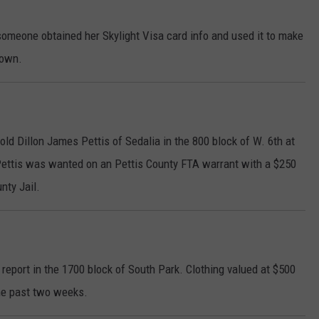
omeone obtained her Skylight Visa card info and used it to make
down.
old Dillon James Pettis of Sedalia in the 800 block of W. 6th at
Pettis was wanted on an Pettis County FTA warrant with a $250
nty Jail.
report in the 1700 block of South Park. Clothing valued at $500
he past two weeks.