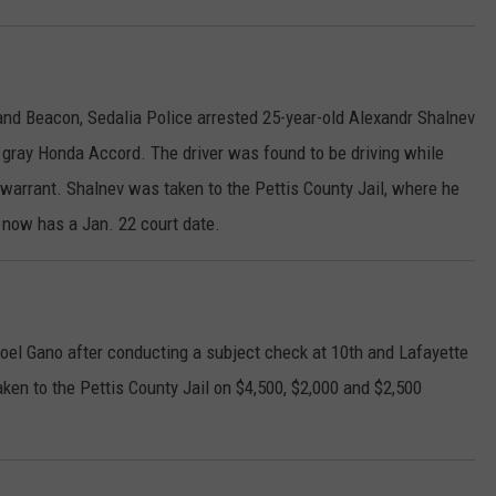
and Beacon, Sedalia Police arrested 25-year-old Alexandr Shalnev
 a gray Honda Accord. The driver was found to be driving while
arrant. Shalnev was taken to the Pettis County Jail, where he
now has a Jan. 22 court date.
Noel Gano after conducting a subject check at 10th and Lafayette
ken to the Pettis County Jail on $4,500, $2,000 and $2,500