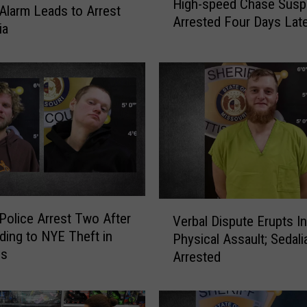
High-speed Chase Susp
i
 Alarm Leads to Arrest
Arrested Four Days Lat
g
ia
h
-
s
p
e
e
d
C
h
a
V
s
 Police Arrest Two After
Verbal Dispute Erupts I
e
e
ing to NYE Theft in
Physical Assault; Sedal
r
S
ss
Arrested
b
u
a
s
l
p