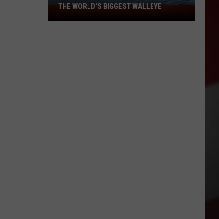
THE WORLD'S BIGGEST WALLEYE
Missouri
Lake
Is
Home
to
Some
of
the
World's
Biggest
Walleye