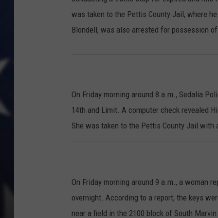
was taken to the Pettis County Jail, where h
Blondell, was also arrested for possession 
On Friday morning around 8 a.m., Sedalia Pol
14th and Limit. A computer check revealed Hi
She was taken to the Pettis County Jail with
On Friday morning around 9 a.m., a woman re
overnight. According to a report, the keys wer
near a field in the 2100 block of South Marvin