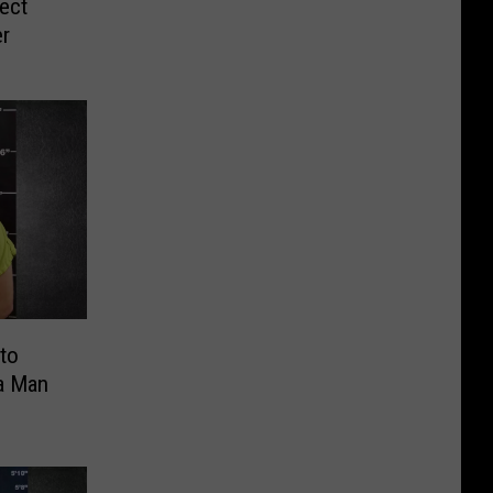
ect
er
nto
ia Man