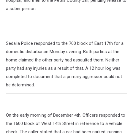
hospital, and then to the Pettis County Jail, pending release to
a sober person.
Sedalia Police responded to the 700 block of East 17th for a
domestic disturbance Monday evening. Both parties at the
home claimed the other party had assaulted them. Neither
party had any injuries as a result of that. A 12 hour log was
completed to document that a primary aggressor could not
be determined.
On the early morning of December 4th, Officers responded to
the 1600 block of West 14th Street in reference to a vehicle
check. The caller stated that a car had been parked, running,