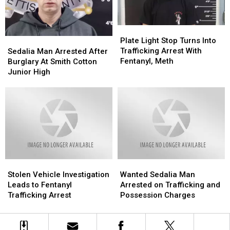
Online
Online
Plate
Plate
Light
Light
Plate Light Stop Turns Into
Sedalia
Sedalia
Stop
Stop
Trafficking Arrest With
Man
Man
Sedalia Man Arrested After
Turns
Turns
Fentanyl, Meth
Arrested
Arrested
Burglary At Smith Cotton
Into
Into
After
After
Junior High
Trafficking
Trafficking
Burglary
Burglary
Arrest
Arrest
At
At
With
With
Smith
Smith
Fentanyl,
Fentanyl,
Cotton
Cotton
Meth
Meth
Junior
Junior
High
High
Stolen
Stolen
Wanted
Wanted
Vehicle
Vehicle
Sedalia
Sedalia
Stolen Vehicle Investigation
Wanted Sedalia Man
Investigation
Investigation
Man
Man
Leads to Fentanyl
Arrested on Trafficking and
Leads
Leads
Arrested
Arrested
Trafficking Arrest
Possession Charges
to
to
on
on
Fentanyl
Fentanyl
Trafficking
Trafficking
Trafficking
Trafficking
and
and