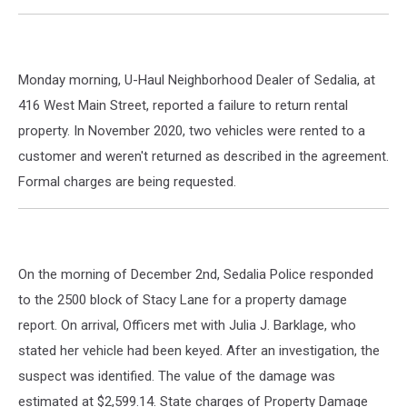
Monday morning, U-Haul Neighborhood Dealer of Sedalia, at
416 West Main Street, reported a failure to return rental
property. In November 2020, two vehicles were rented to a
customer and weren't returned as described in the agreement.
Formal charges are being requested.
On the morning of December 2nd, Sedalia Police responded
to the 2500 block of Stacy Lane for a property damage
report. On arrival, Officers met with Julia J. Barklage, who
stated her vehicle had been keyed. After an investigation, the
suspect was identified. The value of the damage was
estimated at $2,599.14. State charges of Property Damage