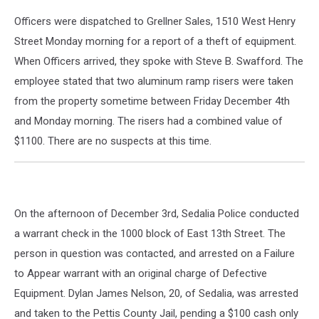
Officers were dispatched to Grellner Sales, 1510 West Henry
Street Monday morning for a report of a theft of equipment.
When Officers arrived, they spoke with Steve B. Swafford. The
employee stated that two aluminum ramp risers were taken
from the property sometime between Friday December 4th
and Monday morning. The risers had a combined value of
$1100. There are no suspects at this time.
On the afternoon of December 3rd, Sedalia Police conducted
a warrant check in the 1000 block of East 13th Street. The
person in question was contacted, and arrested on a Failure
to Appear warrant with an original charge of Defective
Equipment. Dylan James Nelson, 20, of Sedalia, was arrested
and taken to the Pettis County Jail, pending a $100 cash only