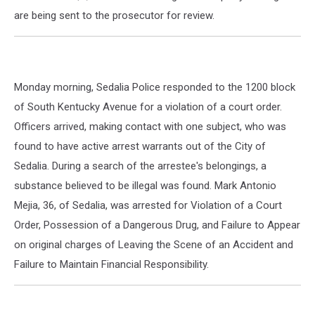
are being sent to the prosecutor for review.
Monday morning, Sedalia Police responded to the 1200 block
of South Kentucky Avenue for a violation of a court order.
Officers arrived, making contact with one subject, who was
found to have active arrest warrants out of the City of
Sedalia. During a search of the arrestee's belongings, a
substance believed to be illegal was found. Mark Antonio
Mejia, 36, of Sedalia, was arrested for Violation of a Court
Order, Possession of a Dangerous Drug, and Failure to Appear
on original charges of Leaving the Scene of an Accident and
Failure to Maintain Financial Responsibility.