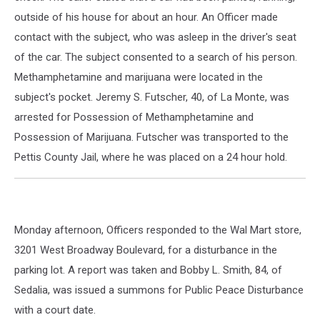
outside of his house for about an hour. An Officer made
contact with the subject, who was asleep in the driver's seat
of the car. The subject consented to a search of his person.
Methamphetamine and marijuana were located in the
subject's pocket. Jeremy S. Futscher, 40, of La Monte, was
arrested for Possession of Methamphetamine and
Possession of Marijuana. Futscher was transported to the
Pettis County Jail, where he was placed on a 24 hour hold.
Monday afternoon, Officers responded to the Wal Mart store,
3201 West Broadway Boulevard, for a disturbance in the
parking lot. A report was taken and Bobby L. Smith, 84, of
Sedalia, was issued a summons for Public Peace Disturbance
with a court date.