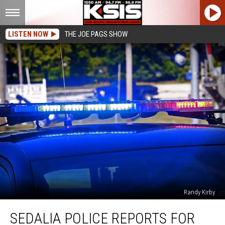
LISTEN NOW
THE JOE PAGS SHOW
Randy Kirby
Sedalia
SEDALIA POLICE REPORTS FOR
Police