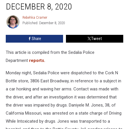
Reports
DECEMBER 8, 2020
For
December
Rebehka Cramer
Rebehka
8,
Published: December 8, 2020
Cramer
2020
Share
Tweet
This article is compiled from the Sedalia Police
Department
reports.
Monday night, Sedalia Police were dispatched to the Cork N
Bottle store, 3806 East Broadway, in reference to a subject in
a car honking and waving her arms. Contact was made with
the driver, and after an investigation it was determined that
the driver was impaired by drugs. Daniyele M. Jones, 38, of
California Missouri, was arrested on a state charge of Driving
While Intoxicated by drugs. Jones was transported to a