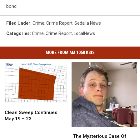
bond.
Filed Under
:
Crime
,
Crime Report
,
Sedalia News
Categories
:
Crime
,
Crime Report
,
LocalNews
MORE FROM AM 1050 KSIS
Clean
Clean
Sweep
Sweep
Clean Sweep Continues
Continues
Continues
May 19 – 23
May
May
The
The
19
19
Mysterious
Mysterious
The Mysterious Case Of
–
–