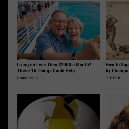
K
i
r
b
y
Living on Less Than $2000 a Month?
How to Sup
These 16 Things Could Help
by Changin
FINANCEBUZZ
PLATEFUL