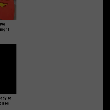
ave
onight
medy to
rcises