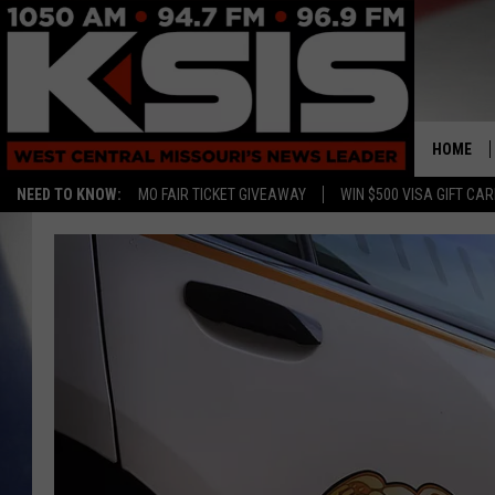
HOME
NEED TO KNOW:
MO FAIR TICKET GIVEAWAY
WIN $500 VISA GIFT CA