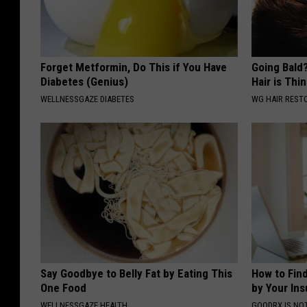
Forget Metformin, Do This if You Have
Going Bald?
Diabetes (Genius)
Hair is Thin
WELLNESSGAZE DIABETES
WG HAIR REST
Say Goodbye to Belly Fat by Eating This
How to Fin
One Food
by Your In
WELLNESSGAZE HEALTH
GOODRX IS NO