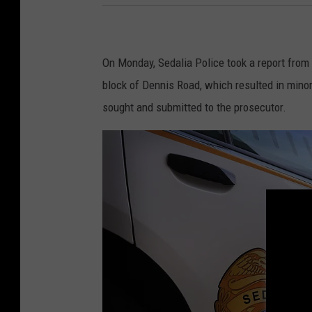
On Monday, Sedalia Police took a report from
block of Dennis Road, which resulted in minor
sought and submitted to the prosecutor.