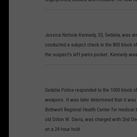
Jessica Nichole Kennedy, 33, Sedalia, was ar
conducted a subject check in the 800 block of
the suspect's left pants pocket. Kennedy wa
Sedalia Police responded to the 1000 block of
weapons. It was later determined that it was
Bothwell Regional Health Center for medical t
old Dillon W. Davis, was charged with 2nd De
on a 24-hour hold.