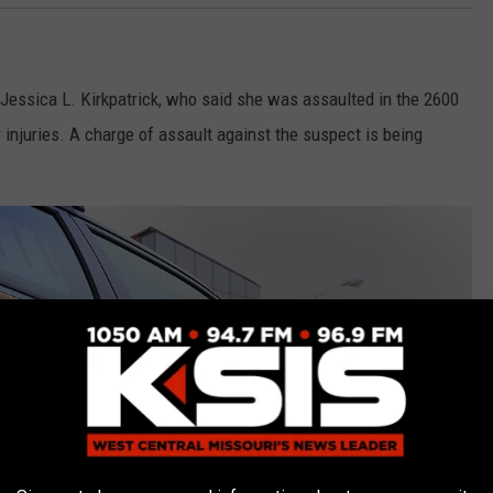
 Jessica L. Kirkpatrick, who said she was assaulted in the 2600
 injuries. A charge of assault against the suspect is being