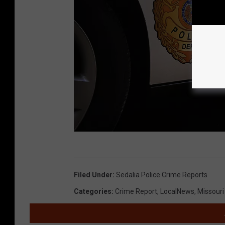
R
a
Filed Under
:
Sedalia Police Crime Reports
n
Categories
:
Crime Report
,
LocalNews
,
Missour
d
y