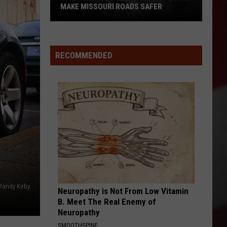
MAKE MISSOURI ROADS SAFER
Science
Says
Mountain
RECOMMENDED
Lions
Could
Make
Missouri
Roads
Safer
Randy Kirby
Neuropathy is Not From Low Vitamin
B. Meet The Real Enemy of
Neuropathy
SMOOTHSPINE