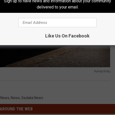
Sign up to have news and information about your community
delivered to your email.
Like Us On Facebook
Randy Kirby
i News
,
News
,
Sedalia News
AROUND THE WEB