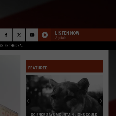
LISTEN NOW
Agritalk
SEIZE THE DEAL
FEATURED
SCIENCE SAYS MOUNTAIN LIONS COULD