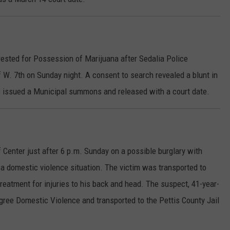
rested for Possession of Marijuana after Sedalia Police
 W. 7th on Sunday night. A consent to search revealed a blunt in
s issued a Municipal summons and released with a court date.
 Center just after 6 p.m. Sunday on a possible burglary with
 a domestic violence situation. The victim was transported to
reatment for injuries to his back and head. The suspect, 41-year-
gree Domestic Violence and transported to the Pettis County Jail