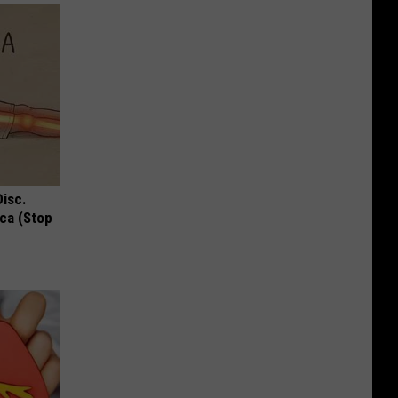
Disc.
ca (Stop