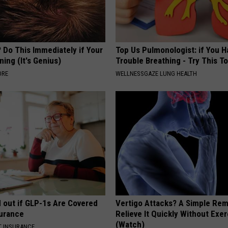
 Do This Immediately if Your
Top Us Pulmonologist: if You H
ning (It's Genius)
Trouble Breathing - Try This T
ORE
WELLNESSGAZE LUNG HEALTH
d out if GLP-1s Are Covered
Vertigo Attacks? A Simple Re
surance
Relieve It Quickly Without Exe
(Watch)
T INSURANCE.