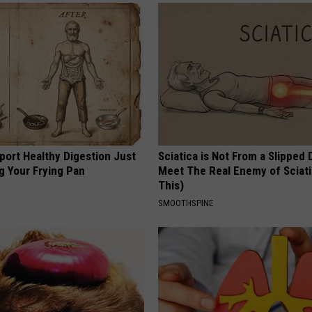
port Healthy Digestion Just
Sciatica is Not From a Slipped 
g Your Frying Pan
Meet The Real Enemy of Sciati
This)
SMOOTHSPINE