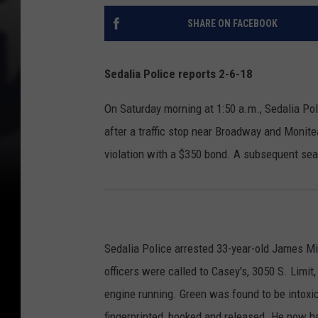
SHARE ON FACEBOOK
Sedalia Police reports 2-6-18
On Saturday morning at 1:50 a.m., Sedalia Po
after a traffic stop near Broadway and Monite
violation with a $350 bond. A subsequent sea
Sedalia Police arrested 33-year-old James Mic
officers were called to Casey's, 3050 S. Limit
engine running. Green was found to be intoxi
fingerprinted, booked and released. He now h