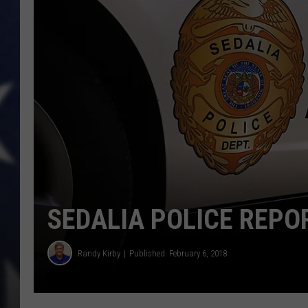
SEDALIA POLICE REPOR
Randy Kirby
Published: February 6, 2018