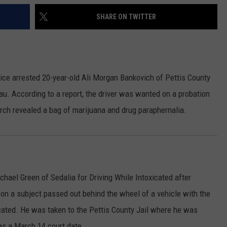
SHARE ON TWITTER
lice arrested 20-year-old Ali Morgan Bankovich of Pettis County
au.
According to a report, the driver was wanted on a probation
rch revealed a bag of marijuana and drug paraphernalia.
hael Green of Sedalia for Driving While Intoxicated after
, on a subject passed out behind the wheel of a vehicle with the
cated. He was taken to the Pettis County Jail where he was
as a March 14 court date.