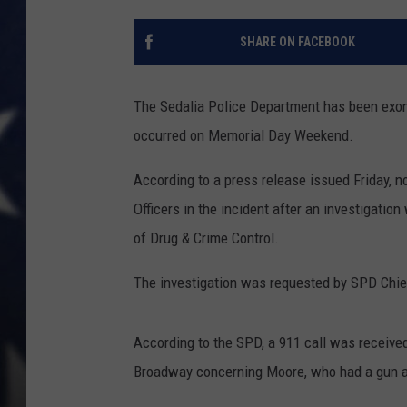
SHARE ON FACEBOOK
The Sedalia Police Department has been exon
occurred on Memorial Day Weekend.
According to a press release issued Friday, 
Officers in the incident after an investigati
of Drug & Crime Control.
The investigation was requested by SPD Chie
According to the SPD, a 911 call was receive
Broadway concerning Moore, who had a gun a