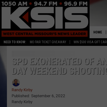
HOME
NEED TO KNOW:
MO FAIR TICKET GIVEAWAY
WIN $500 VISA GIFT CA
SPD EXONERATED OF A
DAY WEEKEND SHOOTIN
Randy Kirby
Published: September 6, 2022
Randy Kirby