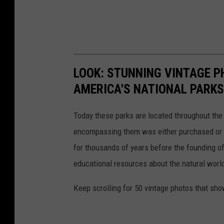
LOOK: STUNNING VINTAGE P
AMERICA'S NATIONAL PARKS
Today these parks are located throughout the 
encompassing them was either purchased or d
for thousands of years before the founding o
educational resources about the natural world
Keep scrolling for 50 vintage photos that sho