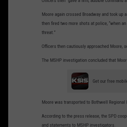
Officers then “gave a firm, audible command a
Moore again crossed Broadway and took up a p
then fired two more shots at police, “when an o
threat.”
Officers then cautiously approached Moore, 
The MSHP investigation concluded that Moore f
Get our free mobil
Moore was transported to Bothwell Regional H
According to the press release, the SPD cooper
and statements to MSHP investigators.