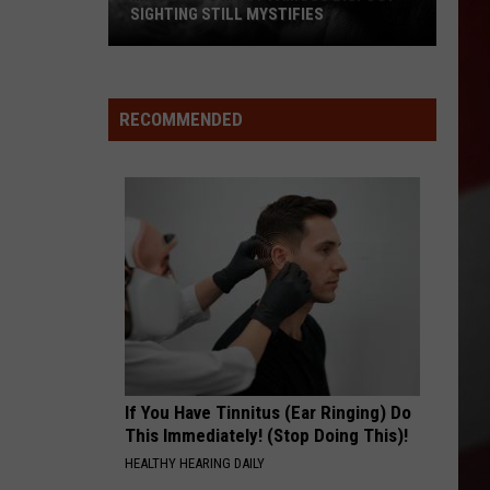
SIGHTING STILL MYSTIFIES
Missouri’s
Most
Famous
RECOMMENDED
Bigfoot
Sighting
Still
Mystifies
If You Have Tinnitus (Ear Ringing) Do
This Immediately! (Stop Doing This)!
HEALTHY HEARING DAILY