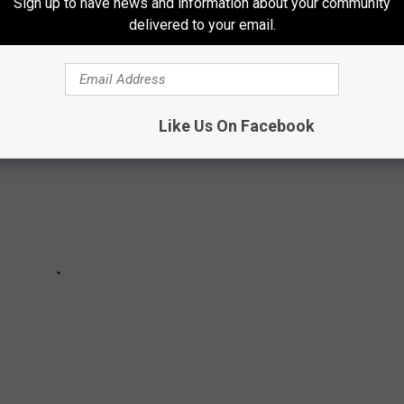
Sign up to have news and information about your community
e incident, the Patrol said.
delivered to your email.
Like Us On Facebook