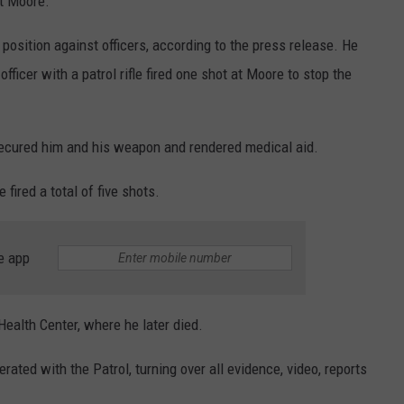
t Moore.”
osition against officers, according to the press release. He
fficer with a patrol rifle fired one shot at Moore to stop the
secured him and his weapon and rendered medical aid.
ired a total of five shots.
e app
ealth Center, where he later died.
ated with the Patrol, turning over all evidence, video, reports