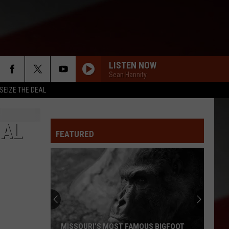
LISTEN NOW
Sean Hannity
SEIZE THE DEAL
IAL
FEATURED
MISSOURI’S MOST FAMOUS BIGFOOT