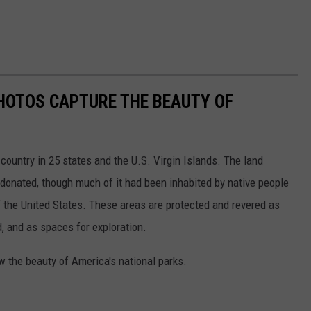
HOTOS CAPTURE THE BEAUTY OF
country in 25 states and the U.S. Virgin Islands. The land
onated, though much of it had been inhabited by native people
f the United States. These areas are protected and revered as
, and as spaces for exploration.
w the beauty of America's national parks.