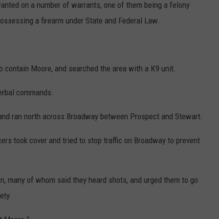
nted on a number of warrants, one of them being a felony
possessing a firearm under State and Federal Law.
 to contain Moore, and searched the area with a K9 unit.
verbal commands.
 and ran north across Broadway between Prospect and Stewart.
cers took cover and tried to stop traffic on Broadway to prevent
ion, many of whom said they heard shots, and urged them to go
ety.