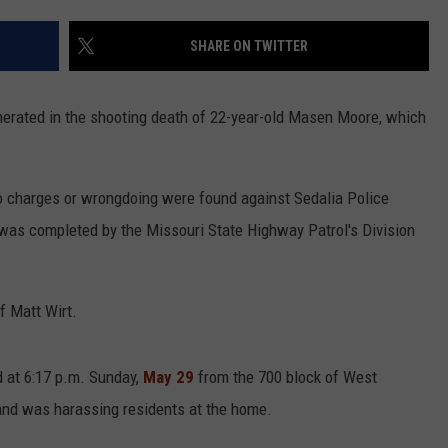
CONTACT
WARRENSBURG NEWS
HELP & CONTACT INFO
SHARE ON TWITTER
WEST CENTRAL MO. NEWS
SEND FEEDBACK
erated in the shooting death of 22-year-old Masen Moore, which
MISSOURI NEWS
ADVERTISE WITH US
no charges or wrongdoing were found against Sedalia Police
on was completed by the Missouri State Highway Patrol's Division
f Matt Wirt.
d at 6:17 p.m. Sunday,
May 29
from the 700 block of West
nd was harassing residents at the home.