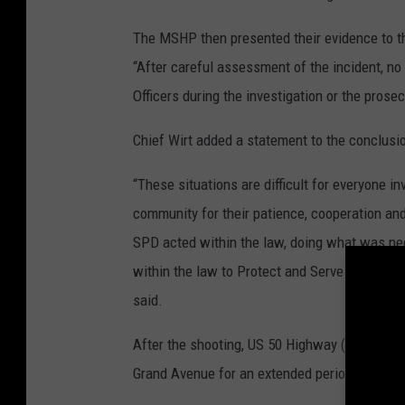
The MSHP then presented their evidence to th
“After careful assessment of the incident, n
Officers during the investigation or the prosec
Chief Wirt added a statement to the conclusio
“These situations are difficult for everyone i
community for their patience, cooperation and
SPD acted within the law, doing what was nece
within the law to Protect and Serve the citiz
said.
After the shooting, US 50 Highway (Broadway
Grand Avenue for an extended period.