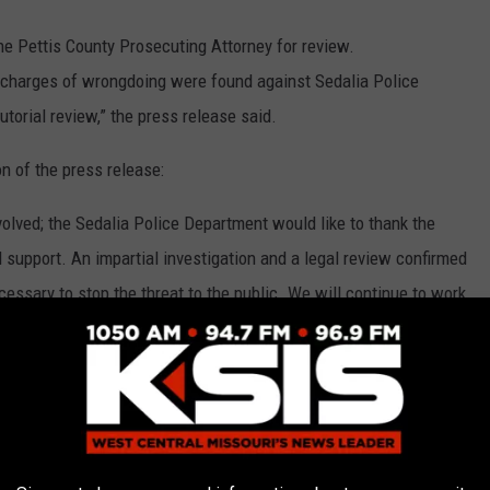
e Pettis County Prosecuting Attorney for review.
o charges of wrongdoing were found against Sedalia Police
utorial review,” the press release said.
n of the press release:
nvolved; the Sedalia Police Department would like to thank the
 support. An impartial investigation and a legal review confirmed
ssary to stop the threat to the public. We will continue to work
ens of this community in the utmost professional manner,” Wirt
) was closed to traffic between South Quincy Avenue and South