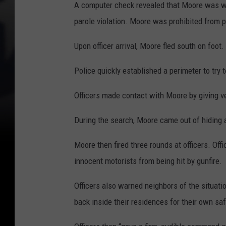
A computer check revealed that Moore was wa
parole violation. Moore was prohibited from 
Upon officer arrival, Moore fled south on foot.
Police quickly established a perimeter to try
Officers made contact with Moore by giving 
During the search, Moore came out of hiding
Moore then fired three rounds at officers. Offi
innocent motorists from being hit by gunfire.
Officers also warned neighbors of the situat
back inside their residences for their own saf