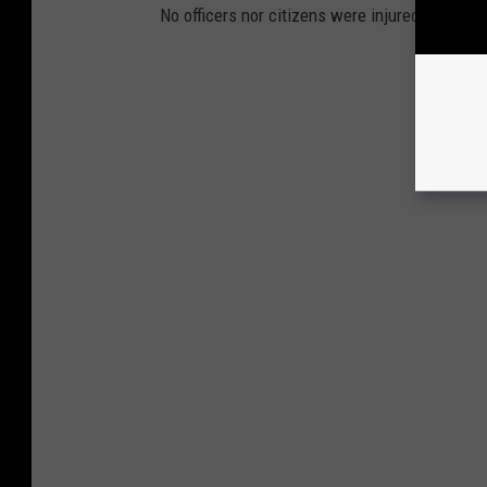
No officers nor citizens were injured during th