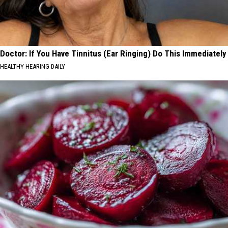
Doctor: If You Have Tinnitus (Ear Ringing) Do This Immediately
HEALTHY HEARING DAILY