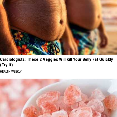
Cardiologists: These 2 Veggies Will Kill Your Belly Fat Quickly
(Try It)
HEALTH WEEKLY