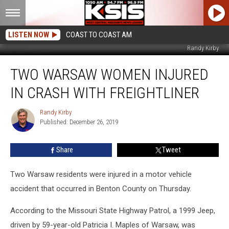
LISTEN NOW
COAST TO COAST AM
Randy Kirby
Two
TWO WARSAW WOMEN INJURED
Warsaw
Women
IN CRASH WITH FREIGHTLINER
Injured
in
Randy Kirby
Randy
Crash
Published: December 26, 2019
Kirby
With
Freightliner
Share
Tweet
Two Warsaw residents were injured in a motor vehicle
accident that occurred in Benton County on Thursday.
According to the Missouri State Highway Patrol, a 1999 Jeep,
driven by 59-year-old Patricia I. Maples of Warsaw, was