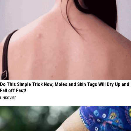
Do This Simple Trick Now, Moles and Skin Tags Will Dry Up and
Fall off Fast!
LINKOVIBE