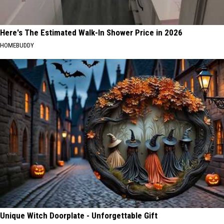
Here's The Estimated Walk-In Shower Price in 2026
HOMEBUDDY
Unique Witch Doorplate - Unforgettable Gift