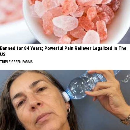
Banned for 84 Years; Powerful Pain Reliever Legalized in The
US
TRIPLE GREEN FARMS