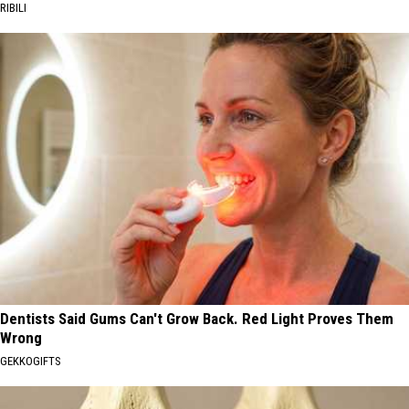
RIBILI
Dentists Said Gums Can't Grow Back. Red Light Proves Them
Wrong
GEKKOGIFTS