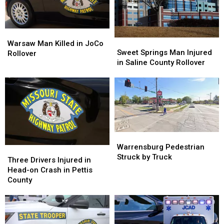
Warsaw
Warsaw
Sweet
Sweet
Man
Man
Warsaw Man Killed in JoCo
Springs
Springs
Sweet Springs Man Injured
Killed
Killed
Rollover
Man
Man
in Saline County Rollover
in
in
Injured
Injured
JoCo
JoCo
in
in
Rollover
Rollover
Saline
Saline
County
County
Rollover
Rollover
Warrensburg
Warrensburg
Pedestrian
Pedestrian
Warrensburg Pedestrian
Three
Three
Struck
Struck
Struck by Truck
Drivers
Drivers
Three Drivers Injured in
by
by
Injured
Injured
Head-on Crash in Pettis
Truck
Truck
in
in
County
Head-
Head-
on
on
Crash
Crash
in
in