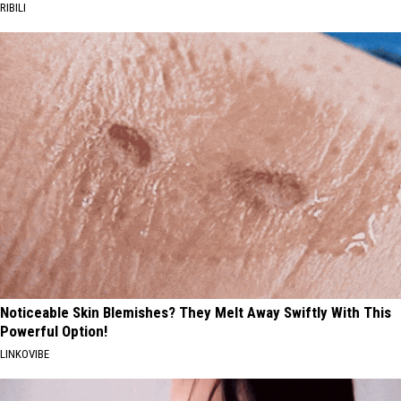
RIBILI
Noticeable Skin Blemishes? They Melt Away Swiftly With This
Powerful Option!
LINKOVIBE