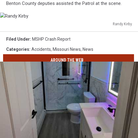
Benton County deputies assisted the Patrol at the scene.
Randy Kirby
Randy
Kirby
Filed Under
:
MSHP Crash Report
Categories
:
Accidents
,
Missouri News
,
News
AROUND THE WEB