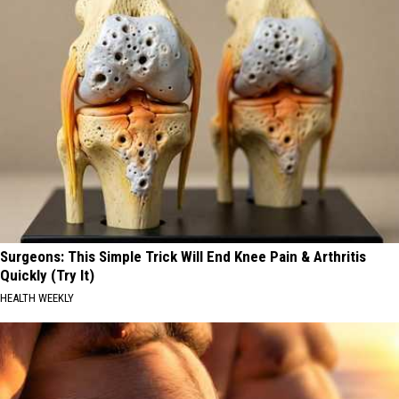
Surgeons: This Simple Trick Will End Knee Pain & Arthritis
Quickly (Try It)
HEALTH WEEKLY