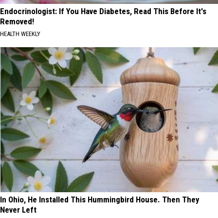
Endocrinologist: If You Have Diabetes, Read This Before It's
Removed!
HEALTH WEEKLY
In Ohio, He Installed This Hummingbird House. Then They
Never Left