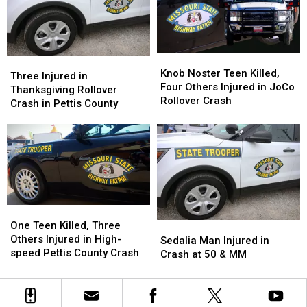
Pettis
Pettis
County
County
Knob
Knob
Three
Three
Noster
Noster
Knob Noster Teen Killed,
Injured
Injured
Three Injured in
Teen
Teen
Four Others Injured in JoCo
in
in
Thanksgiving Rollover
Killed,
Killed,
Rollover Crash
Thanksgiving
Thanksgiving
Crash in Pettis County
Four
Four
Rollover
Rollover
Others
Others
Crash
Crash
Injured
Injured
in
in
in
in
Pettis
Pettis
JoCo
JoCo
County
County
Rollover
Rollover
Crash
Crash
One
One
Teen
Teen
One Teen Killed, Three
Sedalia
Sedalia
Killed,
Killed,
Others Injured in High-
Man
Man
Sedalia Man Injured in
Three
Three
speed Pettis County Crash
Injured
Injured
Crash at 50 & MM
Others
Others
in
in
Injured
Injured
Crash
Crash
in
in
at
at