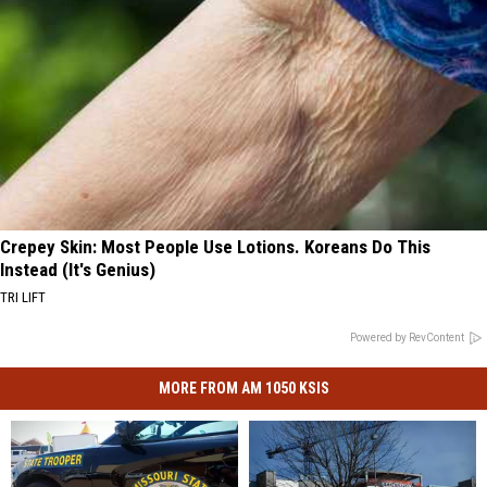
Crepey Skin: Most People Use Lotions. Koreans Do This
Instead (It's Genius)
TRI LIFT
Powered by RevContent
MORE FROM AM 1050 KSIS