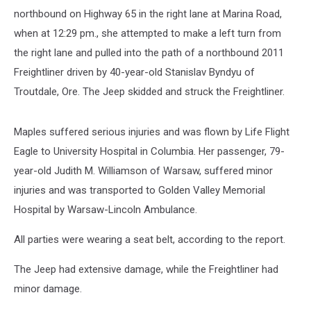
northbound on Highway 65 in the right lane at Marina Road,
when at 12:29 pm., she attempted to make a left turn from
the right lane and pulled into the path of a northbound 2011
Freightliner driven by 40-year-old Stanislav Byndyu of
Troutdale, Ore. The Jeep skidded and struck the Freightliner.
Maples suffered serious injuries and was flown by Life Flight
Eagle to University Hospital in Columbia. Her passenger, 79-
year-old Judith M. Williamson of Warsaw, suffered minor
injuries and was transported to Golden Valley Memorial
Hospital by Warsaw-Lincoln Ambulance.
All parties were wearing a seat belt, according to the report.
The Jeep had extensive damage, while the Freightliner had
minor damage.