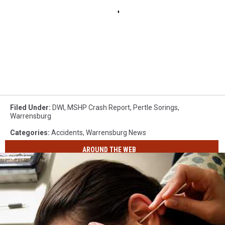
Filed Under
:
DWI
,
MSHP Crash Report
,
Pertle Sorings
,
Warrensburg
Categories
:
Accidents
,
Warrensburg News
AROUND THE WEB