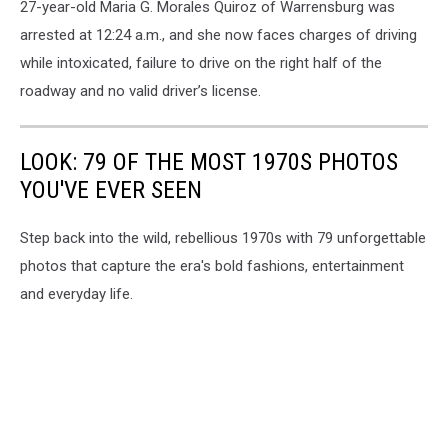
27-year-old Maria G. Morales Quiroz of Warrensburg was
arrested at 12:24 a.m., and she now faces charges of driving
while intoxicated, failure to drive on the right half of the
roadway and no valid driver’s license.
LOOK: 79 OF THE MOST 1970S PHOTOS
YOU'VE EVER SEEN
Step back into the wild, rebellious 1970s with 79 unforgettable
photos that capture the era's bold fashions, entertainment
and everyday life.