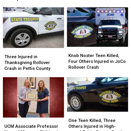
Head-
Head-
on
on
Crash
Crash
in
in
Pettis
Pettis
County
County
Knob
Knob
Three
Three
Noster
Noster
Knob Noster Teen Killed,
Injured
Injured
Three Injured in
Teen
Teen
Four Others Injured in JoCo
in
in
Thanksgiving Rollover
Killed,
Killed,
Rollover Crash
Thanksgiving
Thanksgiving
Crash in Pettis County
Four
Four
Rollover
Rollover
Others
Others
Crash
Crash
Injured
Injured
in
in
in
in
Pettis
Pettis
JoCo
JoCo
County
County
Rollover
Rollover
Crash
Crash
One
One
Teen
Teen
UCM
UCM
One Teen Killed, Three
Killed,
Killed,
Associate
Associate
Others Injured in High-
UCM Associate Professor