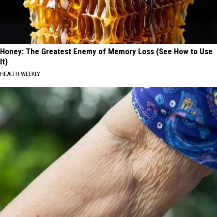
Honey: The Greatest Enemy of Memory Loss (See How to Use
It)
HEALTH WEEKLY