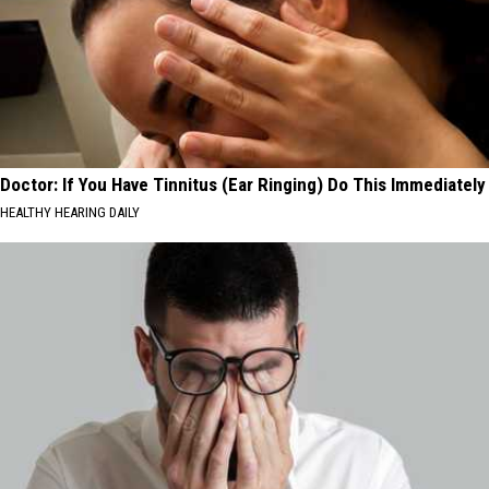
Doctor: If You Have Tinnitus (Ear Ringing) Do This Immediately
HEALTHY HEARING DAILY