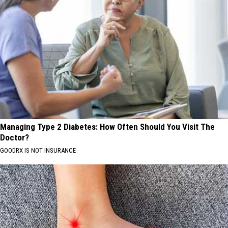
Managing Type 2 Diabetes: How Often Should You Visit The
Doctor?
GOODRX IS NOT INSURANCE