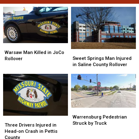
Warsaw
Warsaw
Sweet
Sweet
Man
Man
Warsaw Man Killed in JoCo
Springs
Springs
Sweet Springs Man Injured
Killed
Killed
Rollover
Man
Man
in Saline County Rollover
in
in
Injured
Injured
JoCo
JoCo
in
in
Rollover
Rollover
Saline
Saline
County
County
Rollover
Rollover
Warrensburg
Warrensburg
Pedestrian
Pedestrian
Warrensburg Pedestrian
Three
Three
Struck
Struck
Struck by Truck
Drivers
Drivers
Three Drivers Injured in
by
by
Injured
Injured
Head-on Crash in Pettis
Truck
Truck
in
in
County