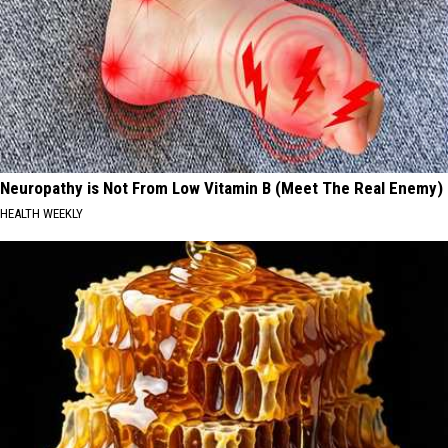
Neuropathy is Not From Low Vitamin B (Meet The Real Enemy)
HEALTH WEEKLY