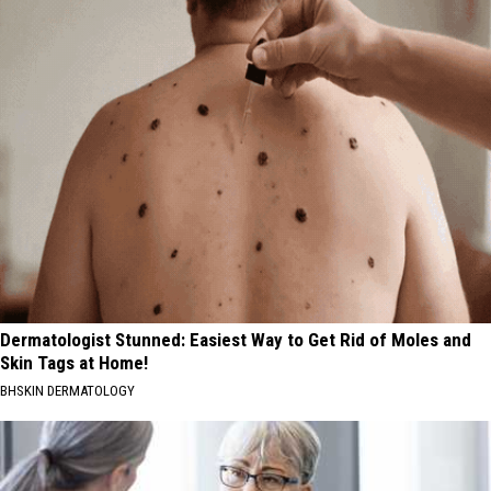
Dermatologist Stunned: Easiest Way to Get Rid of Moles and
Skin Tags at Home!
BHSKIN DERMATOLOGY