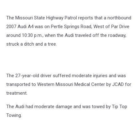
The Missouri State Highway Patrol reports that a northbound
2007 Audi A4 was on Pertle Springs Road, West of Par Drive
around 10:30 p.m., when the Audi traveled off the roadway,
struck a ditch and a tree.
The 27-year-old driver suffered moderate injuries and was
transported to Western Missouri Medical Center by JCAD for
treatment.
The Audi had moderate damage and was towed by Tip Top
Towing.