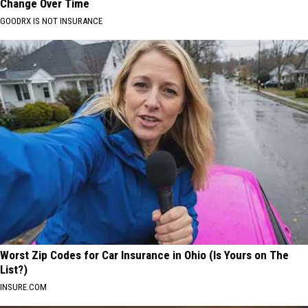
Change Over Time
GOODRX IS NOT INSURANCE
Worst Zip Codes for Car Insurance in Ohio (Is Yours on The
List?)
INSURE.COM