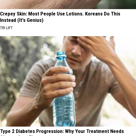
Crepey Skin: Most People Use Lotions. Koreans Do This
Instead (It's Genius)
TRI LIFT
Type 2 Diabetes Progression: Why Your Treatment Needs