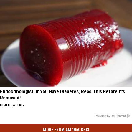
Endocrinologist: If You Have Diabetes, Read This Before It's
Removed!
HEALTH WEEKLY
Powered by RevContent
MORE FROM AM 1050 KSIS