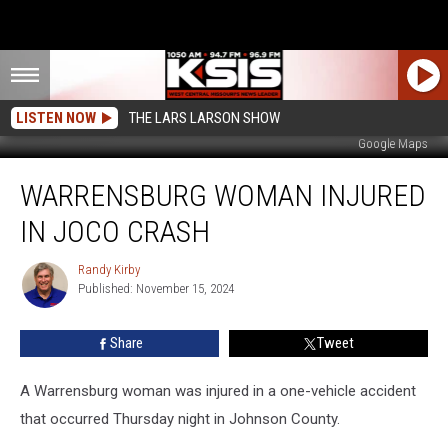
LISTEN NOW
THE LARS LARSON SHOW
Google Maps
Warrensburg
WARRENSBURG WOMAN INJURED
Woman
Injured
IN JOCO CRASH
in
JoCo
Randy Kirby
Randy
Crash
Published: November 15, 2024
Kirby
Share
Tweet
A Warrensburg woman was injured in a one-vehicle accident
that occurred Thursday night in Johnson County.