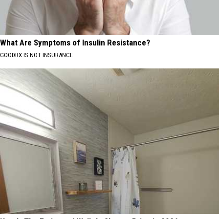
What Are Symptoms of Insulin Resistance?
GOODRX IS NOT INSURANCE