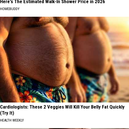
Here's The Estimated Walk-In Shower Price in 2026
HOMEBUDDY
Cardiologists: These 2 Veggies Will Kill Your Belly Fat Quickly
(Try It)
HEALTH WEEKLY