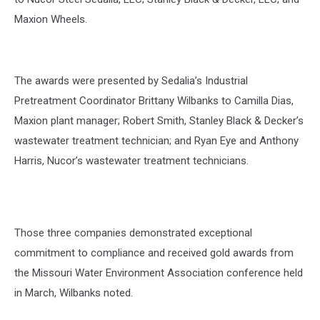
Maxion Wheels.
The awards were presented by Sedalia’s Industrial
Pretreatment Coordinator Brittany Wilbanks to Camilla Dias,
Maxion plant manager; Robert Smith, Stanley Black & Decker’s
wastewater treatment technician; and Ryan Eye and Anthony
Harris, Nucor’s wastewater treatment technicians.
Those three companies demonstrated exceptional
commitment to compliance and received gold awards from
the Missouri Water Environment Association conference held
in March, Wilbanks noted.