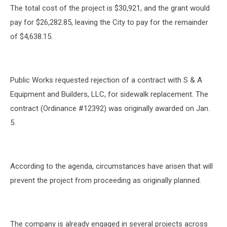
The total cost of the project is $30,921, and the grant would
pay for $26,282.85, leaving the City to pay for the remainder
of $4,638.15.
Public Works requested rejection of a contract with S & A
Equipment and Builders, LLC, for sidewalk replacement. The
contract (Ordinance #12392) was originally awarded on Jan.
5.
According to the agenda, circumstances have arisen that will
prevent the project from proceeding as originally planned.
The company is already engaged in several projects across