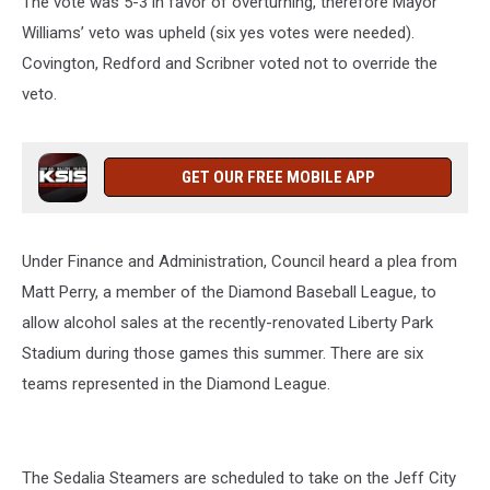
The vote was 5-3 in favor of overturning, therefore Mayor
Williams’ veto was upheld (six yes votes were needed).
Covington, Redford and Scribner voted not to override the
veto.
GET OUR FREE MOBILE APP
Under Finance and Administration, Council heard a plea from
Matt Perry, a member of the Diamond Baseball League, to
allow alcohol sales at the recently-renovated Liberty Park
Stadium during those games this summer. There are six
teams represented in the Diamond League.
The Sedalia Steamers are scheduled to take on the Jeff City