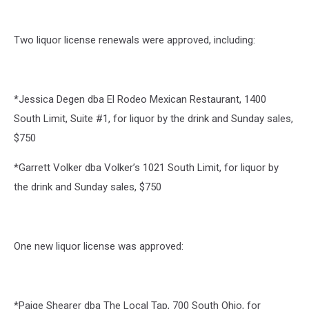
Two liquor license renewals were approved, including:
*Jessica Degen dba El Rodeo Mexican Restaurant, 1400
South Limit, Suite #1, for liquor by the drink and Sunday sales,
$750
*Garrett Volker dba Volker’s 1021 South Limit, for liquor by
the drink and Sunday sales, $750
One new liquor license was approved:
*Paige Shearer dba The Local Tap, 700 South Ohio, for