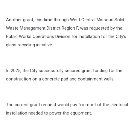
Another grant, this time through West Central Missouri Solid
Waste Management District Region F, was requested by the
Public Works Operations Division for installation for the City’s
glass recycling initiative.
In 2025, the City successfully secured grant funding for the
construction on a concrete pad and containment walls.
The current grant request would pay for most of the electrical
installation needed to power the equipment.