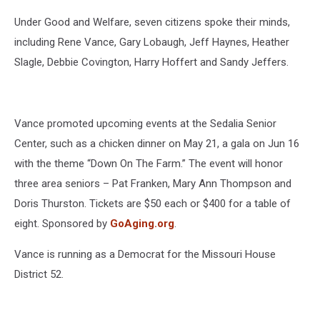
Under Good and Welfare, seven citizens spoke their minds,
including Rene Vance, Gary Lobaugh, Jeff Haynes, Heather
Slagle, Debbie Covington, Harry Hoffert and Sandy Jeffers.
Vance promoted upcoming events at the Sedalia Senior
Center, such as a chicken dinner on May 21, a gala on Jun 16
with the theme “Down On The Farm.” The event will honor
three area seniors – Pat Franken, Mary Ann Thompson and
Doris Thurston. Tickets are $50 each or $400 for a table of
eight. Sponsored by
GoAging.org
.
Vance is running as a Democrat for the Missouri House
District 52.