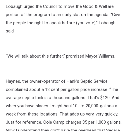
Lobaugh urged the Council to move the Good & Welfare
portion of the program to an early slot on the agenda. “Give
the people the right to speak before (you vote),” Lobaugh
said.
“We will talk about this further,” promised Mayor Williams.
Haynes, the owner-operator of Hank’s Septic Service,
complained about a 12 cent per gallon price increase. “The
average septic tank is a thousand gallons. That’s $120. And
when you have places I might haul 10- to 20,000-gallons a
week from these locations. That adds up very, very quickly.
Just for reference, Cole Camp charges $5 per 1,000 gallons.
Now I understand they don’t have the overhead that Sedalia