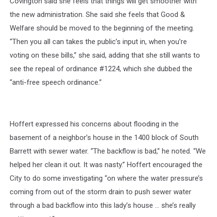
Covington said she feels that things will get smoother with
the new administration. She said she feels that Good &
Welfare should be moved to the beginning of the meeting.
“Then you all can takes the public’s input in, when you’re
voting on these bills,” she said, adding that she still wants to
see the repeal of ordinance #1224, which she dubbed the
“anti-free speech ordinance.”
Hoffert expressed his concerns about flooding in the
basement of a neighbor’s house in the 1400 block of South
Barrett with sewer water. “The backflow is bad,” he noted. “We
helped her clean it out. It was nasty.” Hoffert encouraged the
City to do some investigating “on where the water pressure’s
coming from out of the storm drain to push sewer water
through a bad backflow into this lady’s house … she’s really