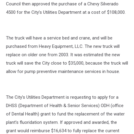
Council then approved the purchase of a Chevy Silverado
4500 for the City’s Utilities Department at a cost of $108,000.
The truck will have a service bed and crane, and will be
purchased from Heavy Equipment, LLC. The new truck will
replace on older one from 2003. It was estimated the new
truck will save the City close to $35,000, because the truck will
allow for pump preventive maintenance services in house.
The City’s Utilities Department is requesting to apply for a
DHSS (Department of Health & Senior Services) ODH (office
of Dental Health) grant to fund the replacement of the water
plant’s fluoridation system. If approved and awarded, the
grant would reimburse $16,634 to fully replace the current