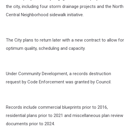
the city, including four storm drainage projects and the North
Central Neighborhood sidewalk initiative.
The City plans to return later with a new contract to allow for
optimum quality, scheduling and capacity.
Under Community Development, a records destruction
request by Code Enforcement was granted by Council.
Records include commercial blueprints prior to 2016,
residential plans prior to 2021 and miscellaneous plan review
documents prior to 2024.