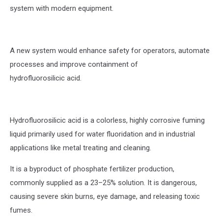
system with modern equipment.
A new system would enhance safety for operators, automate
processes and improve containment of
hydrofluorosilicic acid.
Hydrofluorosilicic acid is a colorless, highly corrosive fuming
liquid primarily used for water fluoridation and in industrial
applications like metal treating and cleaning.
It is a byproduct of phosphate fertilizer production,
commonly supplied as a 23–25% solution. It is dangerous,
causing severe skin burns, eye damage, and releasing toxic
fumes.