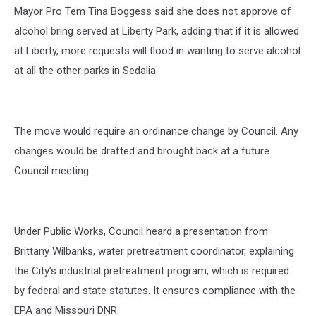
Mayor Pro Tem Tina Boggess said she does not approve of
alcohol bring served at Liberty Park, adding that if it is allowed
at Liberty, more requests will flood in wanting to serve alcohol
at all the other parks in Sedalia.
The move would require an ordinance change by Council. Any
changes would be drafted and brought back at a future
Council meeting.
Under Public Works, Council heard a presentation from
Brittany Wilbanks, water pretreatment coordinator, explaining
the City’s industrial pretreatment program, which is required
by federal and state statutes. It ensures compliance with the
EPA and Missouri DNR.