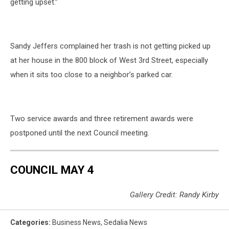
getting upset.”
Sandy Jeffers complained her trash is not getting picked up
at her house in the 800 block of West 3rd Street, especially
when it sits too close to a neighbor’s parked car.
Two service awards and three retirement awards were
postponed until the next Council meeting.
COUNCIL MAY 4
Gallery Credit: Randy Kirby
Categories
:
Business News
,
Sedalia News