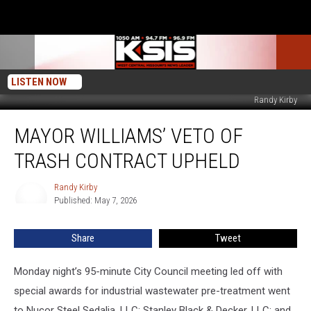
LISTEN NOW
Randy Kirby
Mayor
MAYOR WILLIAMS’ VETO OF
Williams’
Veto
TRASH CONTRACT UPHELD
of
Trash
Randy Kirby
Randy
Contract
Published: May 7, 2026
Kirby
Upheld
Share
Tweet
Monday night’s 95-minute City Council meeting led off with
special awards for industrial wastewater pre-treatment went
to Nucor Steel Sedalia, LLC; Stanley Black & Decker, LLC; and