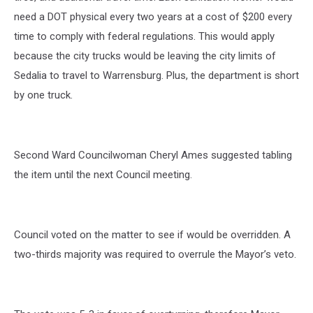
need a DOT physical every two years at a cost of $200 every
time to comply with federal regulations. This would apply
because the city trucks would be leaving the city limits of
Sedalia to travel to Warrensburg. Plus, the department is short
by one truck.
Second Ward Councilwoman Cheryl Ames suggested tabling
the item until the next Council meeting.
Council voted on the matter to see if would be overridden. A
two-thirds majority was required to overrule the Mayor’s veto.