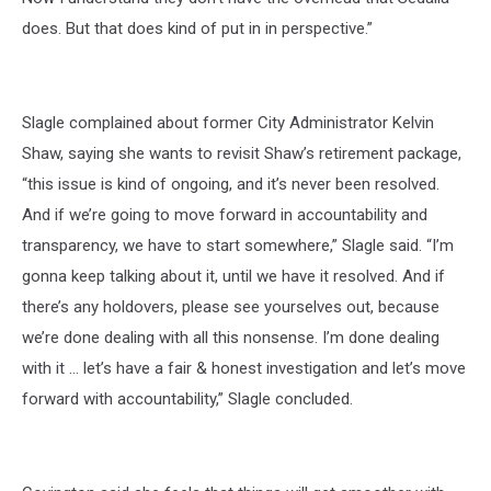
does. But that does kind of put in in perspective.”
Slagle complained about former City Administrator Kelvin
Shaw, saying she wants to revisit Shaw’s retirement package,
“this issue is kind of ongoing, and it’s never been resolved.
And if we’re going to move forward in accountability and
transparency, we have to start somewhere,” Slagle said. “I’m
gonna keep talking about it, until we have it resolved. And if
there’s any holdovers, please see yourselves out, because
we’re done dealing with all this nonsense. I’m done dealing
with it … let’s have a fair & honest investigation and let’s move
forward with accountability,” Slagle concluded.