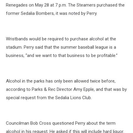
Renegades on May 28 at 7 p.m. The Steamers purchased the
former Sedalia Bombers, it was noted by Perry.
Wristbands would be required to purchase alcohol at the
stadium. Perry said that the summer baseball league is a
business, “and we want to that business to be profitable.”
Alcohol in the parks has only been allowed twice before,
according to Parks & Rec Director Amy Epple, and that was by
special request from the Sedalia Lions Club.
Councilman Bob Cross questioned Perry about the term
alcohol in his request. He asked if this will include hard liquor.