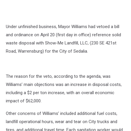
Under unfinished business, Mayor Williams had vetoed a bill
and ordinance on April 20 (first day in office) reference solid
waste disposal with Show-Me Landfill, LLC, (230 SE 421st
Road, Warrensburg) for the City of Sedalia.
The reason for the veto, according to the agenda, was
Williams’ main objections was an increase in disposal costs,
including a $2 per ton increase, with an overall economic
impact of $62,000.
Other concerns of Williams’ included additional fuel costs,
landfill operational hours, wear and tear on City trucks and
tires, and additional travel time. Each sanitation worker would