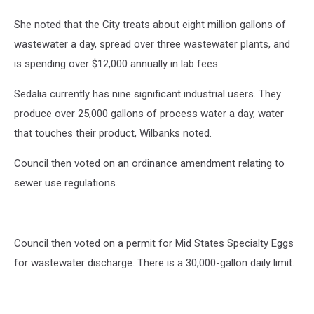
She noted that the City treats about eight million gallons of
wastewater a day, spread over three wastewater plants, and
is spending over $12,000 annually in lab fees.
Sedalia currently has nine significant industrial users. They
produce over 25,000 gallons of process water a day, water
that touches their product, Wilbanks noted.
Council then voted on an ordinance amendment relating to
sewer use regulations.
Council then voted on a permit for Mid States Specialty Eggs
for wastewater discharge. There is a 30,000-gallon daily limit.