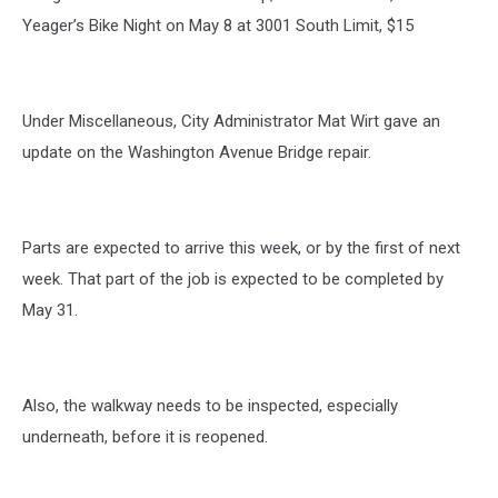
Yeager’s Bike Night on May 8 at 3001 South Limit, $15
Under Miscellaneous, City Administrator Mat Wirt gave an
update on the Washington Avenue Bridge repair.
Parts are expected to arrive this week, or by the first of next
week. That part of the job is expected to be completed by
May 31.
Also, the walkway needs to be inspected, especially
underneath, before it is reopened.