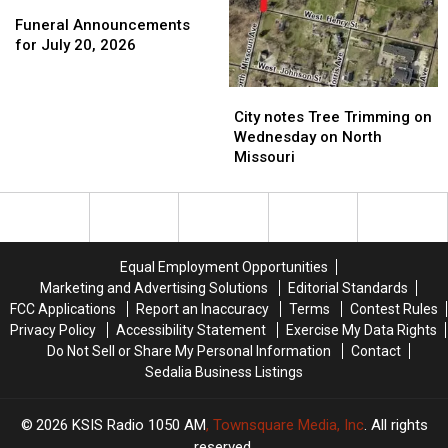
Funeral
Funeral
Announcements
Announcements
Funeral Announcements
for
for
for July 20, 2026
July
July
20,
20,
City
City
2026
2026
notes
notes
City notes Tree Trimming on
Tree
Tree
Wednesday on North
Trimming
Trimming
Missouri
on
on
Wednesday
Wednesday
on
on
North
North
Missouri
Missouri
Equal Employment Opportunities
Marketing and Advertising Solutions
Editorial Standards
FCC Applications
Report an Inaccuracy
Terms
Contest Rules
Privacy Policy
Accessibility Statement
Exercise My Data Rights
Do Not Sell or Share My Personal Information
Contact
Sedalia Business Listings
2026
KSIS Radio 1050 AM
, Townsquare Media, Inc
. All rights
reserved.