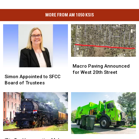
MORE FROM AM 1050 KSIS
Macro
Macro
Paving
Paving
Macro Paving Announced
Simon
Simon
Announced
Announced
for West 20th Street
Appointed
Appointed
Simon Appointed to SFCC
for
for
to
to
Board of Trustees
West
West
SFCC
SFCC
20th
20th
Board
Board
Street
Street
of
of
Trustees
Trustees
‘Big
‘Big
Sedalia
Sedalia