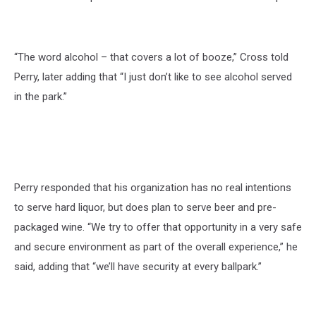
“The word alcohol – that covers a lot of booze,” Cross told
Perry, later adding that “I just don’t like to see alcohol served
in the park.”
Perry responded that his organization has no real intentions
to serve hard liquor, but does plan to serve beer and pre-
packaged wine. “We try to offer that opportunity in a very safe
and secure environment as part of the overall experience,” he
said, adding that “we’ll have security at every ballpark.”