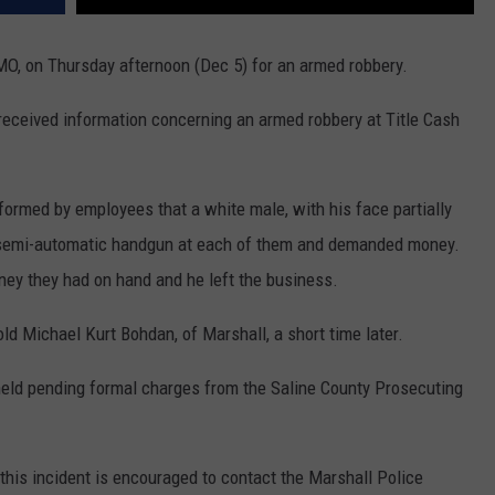
MO, on Thursday afternoon (Dec 5) for an armed robbery.
received information concerning an armed robbery at Title Cash
formed by employees that a white male, with his face partially
a semi-automatic handgun at each of them and demanded money.
ney they had on hand and he left the business.
old Michael Kurt Bohdan, of Marshall, a short time later.
held pending formal charges from the Saline County Prosecuting
this incident is encouraged to contact the Marshall Police