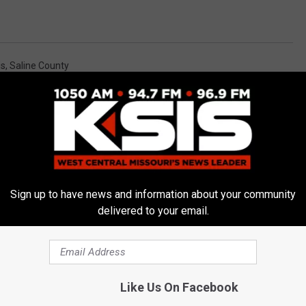
is
,
Saline County
alNews
,
Missouri News
,
News
,
Sedalia News
,
Warrensburg News
Sign up to have news and information about your community
delivered to your email.
E FROM AM 1050 KSIS
Like Us On Facebook