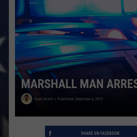
MARSHALL MAN ARRES
Ryan Skaith
Published: December 6, 2019
SHARE ON FACEBOOK