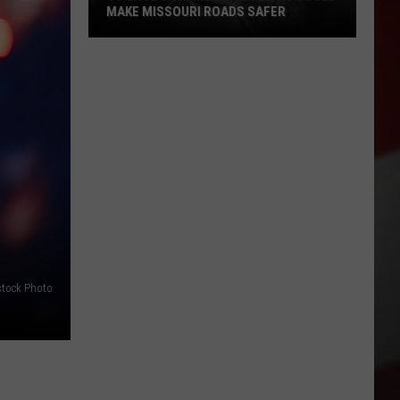
MAKE MISSOURI ROADS SAFER
Science
Says
Mountain
Lions
Could
Make
Missouri
Roads
Safer
stock Photo