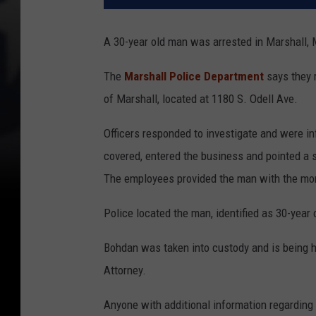
A 30-year old man was arrested in Marshall, 
The
Marshall Police Department
says they 
of Marshall, located at 1180 S. Odell Ave.
Officers responded to investigate and were in
covered, entered the business and pointed 
The employees prov
ided the man with the mo
Police located the man, identified as 30-year 
Bohdan was taken into custody and is being 
Attorney.
Anyone with additional information regarding 