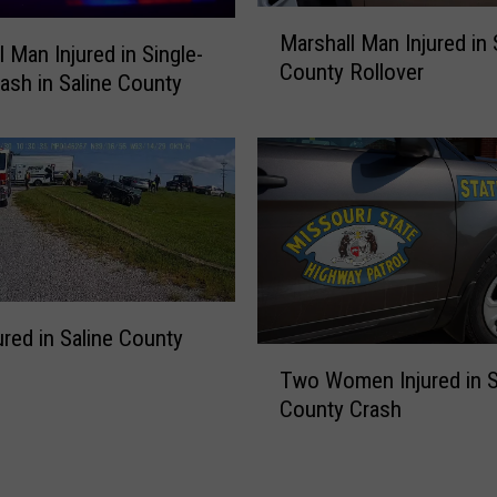
a
M
n
Marshall Man Injured in 
a
l Man Injured in Single-
A
County Rollover
r
rash in Saline County
r
s
r
h
e
a
s
l
t
l
e
M
d
a
o
n
n
I
ured in Saline County
S
n
T
u
Two Women Injured in S
j
w
s
County Crash
u
o
p
r
W
i
e
o
c
d
m