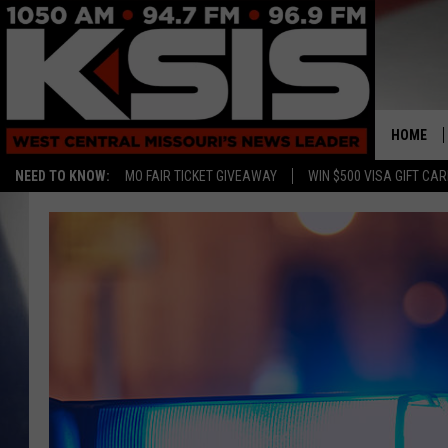
HOME
NEED TO KNOW:
MO FAIR TICKET GIVEAWAY
WIN $500 VISA GIFT CA