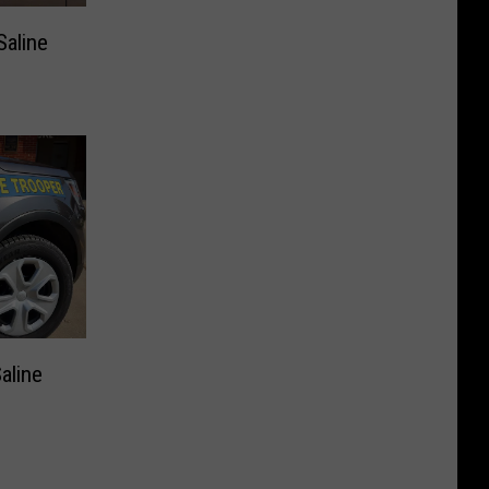
Saline
aline