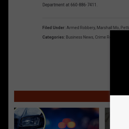
Department at 660-886-7411.
Filed Under
:
Armed Robbery
,
Marshall Mo
,
Pett
Categories
:
Business News
,
Crime Report
,
Loc
MOR