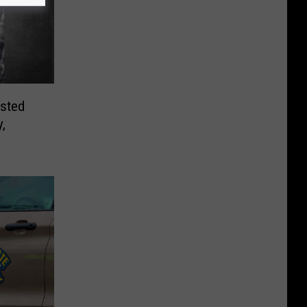
sted
,