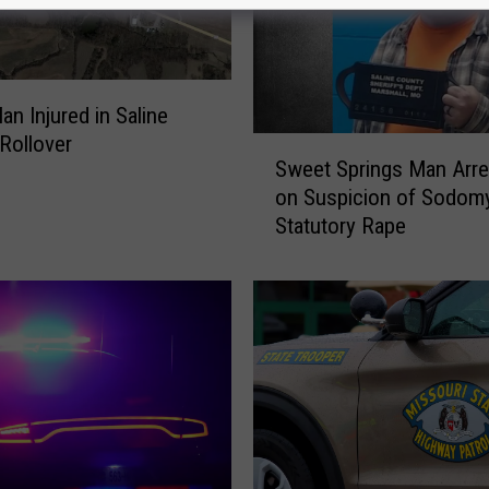
an Injured in Saline
Rollover
S
Sweet Springs Man Arre
w
on Suspicion of Sodomy
e
Statutory Rape
e
t
S
p
r
i
n
g
s
M