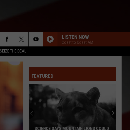
LISTEN NOW
Coast to Coast AM
SEIZE THE DEAL
FEATURED
SCIENCE SAYS MOUNTAIN LIONS COULD