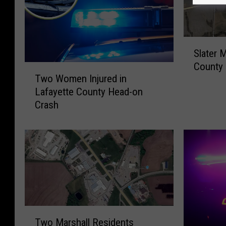
S
Slater M
l
County 
T
a
Two Women Injured in
w
t
Lafayette County Head-on
o
e
Crash
W
r
o
M
m
a
e
n
n
I
I
n
n
j
j
u
u
r
T
r
e
Two Marshall Residents
w