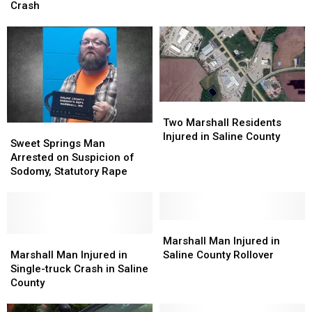
in
in
Crash
County
County
Lafayette
Lafayette
Rollover
Rollover
County
County
Head-
Head-
on
on
Crash
Crash
Two
Two
Marshall
Marshall
Two Marshall Residents
Sweet
Sweet
Residents
Residents
Injured in Saline County
Springs
Springs
Sweet Springs Man
Injured
Injured
Man
Man
Arrested on Suspicion of
in
in
Arrested
Arrested
Sodomy, Statutory Rape
Saline
Saline
on
on
County
County
Suspicion
Suspicion
of
of
Sodomy,
Sodomy,
Marshall
Marshall
Statutory
Statutory
Marshall
Marshall
Man
Man
Marshall Man Injured in
Rape
Rape
Man
Man
Injured
Injured
Marshall Man Injured in
Saline County Rollover
Injured
Injured
in
in
Single-truck Crash in Saline
in
in
Saline
Saline
County
Single-
Single-
County
County
truck
truck
Rollover
Rollover