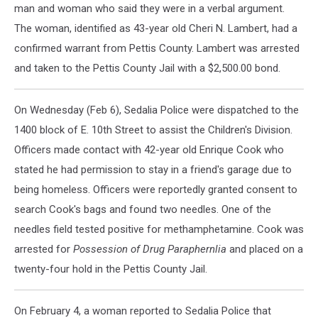
man and woman who said they were in a verbal argument.
The woman, identified as 43-year old Cheri N. Lambert, had a
confirmed warrant from Pettis County. Lambert was arrested
and taken to the Pettis County Jail with a $2,500.00 bond.
On Wednesday (Feb 6), Sedalia Police were dispatched to the
1400 block of E. 10th Street to assist the Children's Division.
Officers made contact with 42-year old Enrique Cook who
stated he had permission to stay in a friend's garage due to
being homeless. Officers were reportedly granted consent to
search Cook's bags and found two needles. One of the
needles field tested positive for methamphetamine. Cook was
arrested for
Possession of Drug Paraphernlia
and placed on a
twenty-four hold in the Pettis County Jail.
On February 4, a woman reported to Sedalia Police that