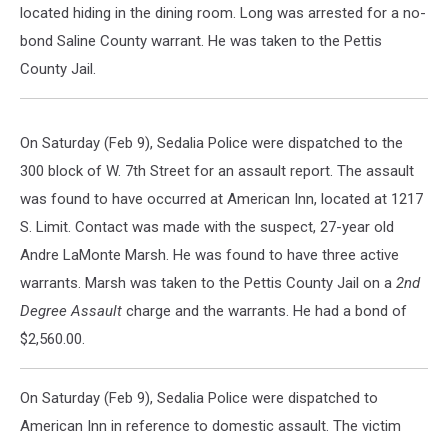
located hiding in the dining room. Long was arrested for a no-
bond Saline County warrant. He was taken to the Pettis
County Jail.
On Saturday (Feb 9), Sedalia Police were dispatched to the
300 block of W. 7th Street for an assault report. The assault
was found to have occurred at American Inn, located at 1217
S. Limit. Contact was made with the suspect, 27-year old
Andre LaMonte Marsh. He was found to have three active
warrants. Marsh was taken to the Pettis County Jail on a
2nd
Degree Assault
charge and the warrants. He had a bond of
$2,560.00.
On Saturday (Feb 9), Sedalia Police were dispatched to
American Inn in reference to domestic assault. The victim