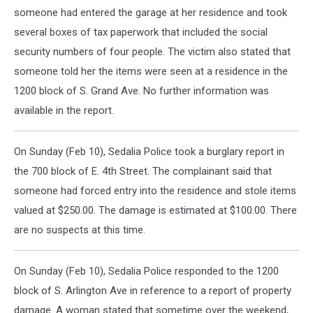
someone had entered the garage at her residence and took
several boxes of tax paperwork that included the social
security numbers of four people. The victim also stated that
someone told her the items were seen at a residence in the
1200 block of S. Grand Ave. No further information was
available in the report.
On Sunday (Feb 10), Sedalia Police took a burglary report in
the 700 block of E. 4th Street. The complainant said that
someone had forced entry into the residence and stole items
valued at $250.00. The damage is estimated at $100.00. There
are no suspects at this time.
On Sunday (Feb 10), Sedalia Police responded to the 1200
block of S. Arlington Ave in reference to a report of property
damage. A woman stated that sometime over the weekend,