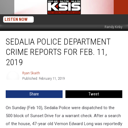
LISTEN NOW
Randy Kirby
Sedalia
SEDALIA POLICE DEPARTMENT
Police
Department
CRIME REPORTS FOR FEB. 11,
Crime
Reports
2019
for
Feb.
Ryan Skaith
Ryan
11,
Published: February 11, 2019
Skaith
2019
Share
Tweet
On Sunday (Feb 10), Sedalia Police were dispatched to the
500 block of Sunset Drive for a warrant check. After a search
of the house, 47-year old Vernon Edward Long was reportedly