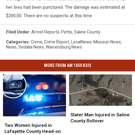
her tires had been punctured. The damage was estimated at
$200.00. There are no suspects at this time.
Filed Under
:
Arrest Reports
,
Pettis
,
Saline County
Categories
:
Crime
,
Crime Report
,
LocalNews
,
Missouri News
,
News
,
Sedalia News
,
Warrensburg News
MORE FROM AM 1050 KSIS
Slater
Slater
Man
Man
Slater Man Injured in Saline
Two
Two
Injured
Injured
County Rollover
Women
Women
Two Women Injured in
in
in
Injured
Injured
Lafayette County Head-on
Saline
Saline