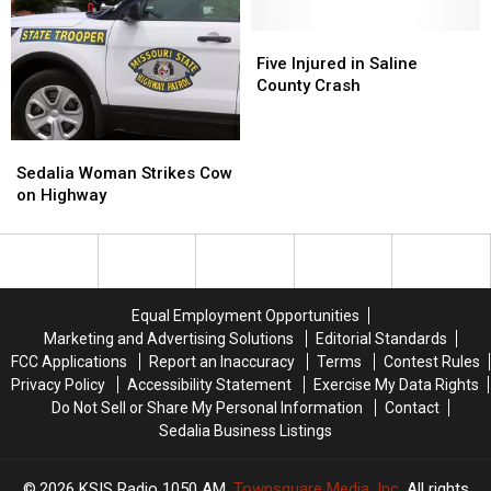
Crash
Crash
in
in
Five
Five
Saline
Saline
Injured
Injured
Five Injured in Saline
County
County
in
in
County Crash
Saline
Saline
County
County
Sedalia
Sedalia
Crash
Crash
Woman
Woman
Sedalia Woman Strikes Cow
Strikes
Strikes
on Highway
Cow
Cow
on
on
Highway
Highway
Equal Employment Opportunities
Marketing and Advertising Solutions
Editorial Standards
FCC Applications
Report an Inaccuracy
Terms
Contest Rules
Privacy Policy
Accessibility Statement
Exercise My Data Rights
Do Not Sell or Share My Personal Information
Contact
Sedalia Business Listings
2026
KSIS Radio 1050 AM
, Townsquare Media, Inc
. All rights