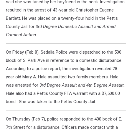
said she was tased by her boyfriend in the neck. Investigation
resulted in the arrest of 43-year old Christopher Eugene
Bartlett. He was placed on a twenty-four hold in the Pettis
County Jail for
3rd Degree Domestic Assault and Armed
Criminal Action
.
On Friday (Feb 8), Sedalia Police were dispatched to the 500
block of S. Park Ave in reference to a domestic disturbance.
According to a police report, the investigation revealed 28-
year old Mary A. Hale assaulted two family members. Hale
was arrested for
3rd Degree Assault and 4th Degree Assault
.
Hale also had a Pettis County FTA warrant with a $7,500.00
bond. She was taken to the Pettis County Jail.
On Thursday (Feb 7), police responded to the 400 bock of E.
7th Street for a disturbance. Officers made contact with a